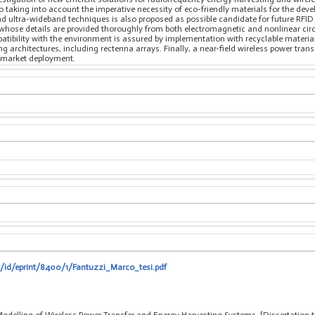
lso taking into account the imperative necessity of eco-friendly materials for the de
 ultra-wideband techniques is also proposed as possible candidate for future RFID 
whose details are provided thoroughly from both electromagnetic and nonlinear circu
tibility with the environment is assured by implementation with recyclable material
 architectures, including rectenna arrays. Finally, a near-field wireless power tra
s-market deployment.
it/id/eprint/8400/1/Fantuzzi_Marco_tesi.pdf
odelling of Wireless Power Transfer and Energy Harvesting Systems, [Dissertation t