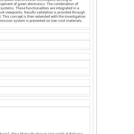
velopment of green electronics. The combination of
systems. These functionalities are integrated in a
it viewpoints. Results validation is provided through
. This concept is then extended with the investigation
nsmission system is presented on low-cost materials,
hesis], Alma Mater Studiorum Università di Bologna.