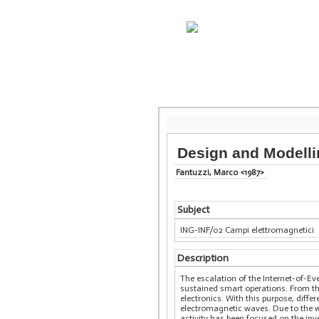
Design and Modelli
Fantuzzi, Marco <1987>
Subject
ING-INF/02 Campi elettromagnetici
Description
The escalation of the Internet-of-Ev
sustained smart operations. From th
electronics. With this purpose, diff
electromagnetic waves. Due to the w
activity has been focused on the inv