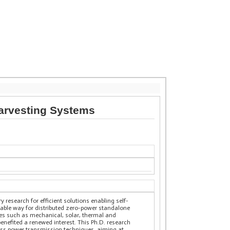
Harvesting Systems
 research for efficient solutions enabling self-
uable way for distributed zero-power standalone
ces such as mechanical, solar, thermal and
nefited a renewed interest. This Ph.D. research
less power transmission techniques, aiming at