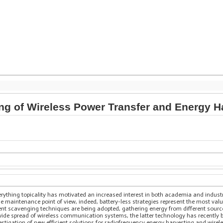
ng of Wireless Power Transfer and Energy 
erything topicality has motivated an increased interest in both academia and industry
e maintenance point of view, indeed, battery-less strategies represent the most val
erent scavenging techniques are being adopted, gathering energy from different sour
ide spread of wireless communication systems, the latter technology has recently be
estigation of new efficient solutions for radiofrequency energy harvesting and wire