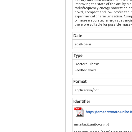
improving the state of the art, by a
radiofrequency energy harvesting and
novel, compact and low-profile tag, 
experimental characterization. Compa
of more elaborated energy scavenging
therefore suitable for possible mas
Date
2018-05-11
Type
Doctoral Thesis
PeerReviewed
Format
application/pdf
Identifier
https://amsdottorato.unibo.
urn:nbn:it:unibo-23396
Fantuzzi, Marco (2018) Design and M