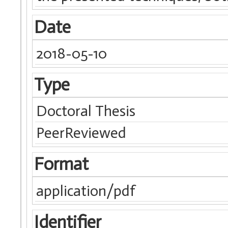
Date
2018-05-10
Type
Doctoral Thesis
PeerReviewed
Format
application/pdf
Identifier