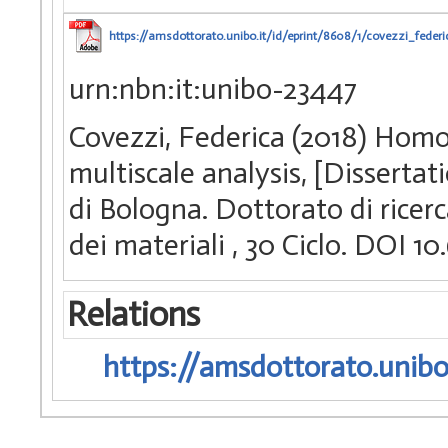
https://amsdottorato.unibo.it/id/eprint/8608/1/covezzi_federi
urn:nbn:it:unibo-23447
Covezzi, Federica (2018) Homo
multiscale analysis, [Disserta
di Bologna. Dottorato di ricerc
dei materiali
, 30 Ciclo. DOI 
Relations
https://amsdottorato.unibo