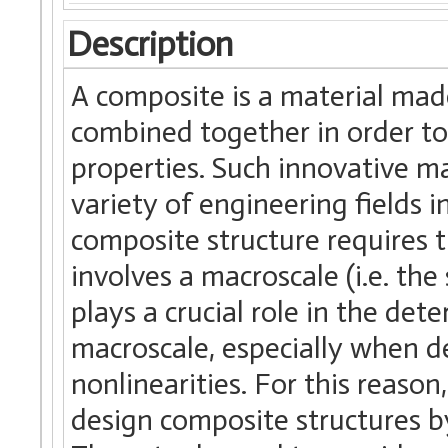
Description
A composite is a material mad
combined together in order to
properties. Such innovative ma
variety of engineering fields 
composite structure requires t
involves a macroscale (i.e. the
plays a crucial role in the det
macroscale, especially when d
nonlinearities. For this reason
design composite structures by