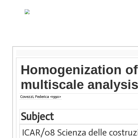
Homogenization of
multiscale analysi
Covezzi, Federica <1990>
Subject
ICAR/08 Scienza delle costruz