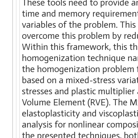
These tools need to provide an
time and memory requirements
variables of the problem. This
overcome this problem by redu
Within this framework, this t
homogenization technique na
the homogenization problem fo
based on a mixed-stress variat
stresses and plastic multiplie
Volume Element (RVE). The Mx
elastoplasticity and viscoplast
analysis for nonlinear composi
the presented techniques, both