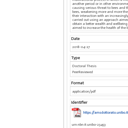
another period or in other environm
causing serious threat to bees and 
bees, weakening more and more the 
their interaction with an increasingl
carried out using an approach aimed 
obtain a better wealth and wellbeing 
aimed to increase the health of the 
Date
2018-04-27
Type
Doctoral Thesis
PeerReviewed
Format
application/pdf
Identifier
https://amsdottorato.unibo.i
urn:nbn:it:unibo-23453