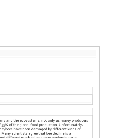
mans and the ecosystems, not only as honey producers
 of 35% of the global food production. Unfortunately,
honeybees have been damaged by different kinds of
. Many scientists agree that bee decline is a
r, and different mechanisms may predominate in