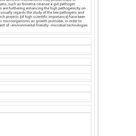
hogens, such as Nosema ceranae a gut pathogen
rs are furthering enhancing the high pathogenicity on
usually regards the study of the bee pathogens and
rch projects (of high scientific importance) have been
otic microorganisms as growth promoter, in order to
pment of -environmental friendly- microbial technologies