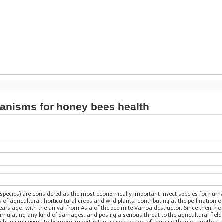
ganisms for honey bees health
 species) are considered as the most economically important insect species for hu
s of agricultural, horticultural crops and wild plants, contributing at the pollination
ars ago, with the arrival from Asia of the bee mite Varroa destructor. Since then, 
cumulating any kind of damages, and posing a serious threat to the agricultural field
echanism seems to be more important in a given period of the year than in anothe