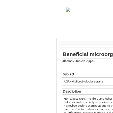
Beneficial microor
Alberoni, Daniele <1990>
Subject
AGR/16 Microbiologia agraria
Description
Honeybees (Apis mellifera and other
but also and especially as pollinator
honeybee decline started about 30 ye
biotic and abiotic stressor factors, 
multifactorial process in which a m