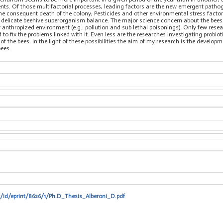
ents. Of those multifactorial processes, leading factors are the new emergent pat
the consequent death of the colony; Pesticides and other environmental stress facto
delicate beehive superorganism balance. The major science concern about the bees 
y anthropized environment (e.g.: pollution and sub lethal poisonings). Only few resea
to fix the problems linked with it. Even less are the researches investigating probi
of the bees. In the light of these possibilities the aim of my research is the develo
bees.
t/id/eprint/8626/1/Ph.D_Thesis_Alberoni_D.pdf