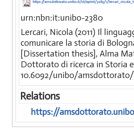
https://amsdottorato.unibo.it/id/eprint/3285/1/lercari_nicola_t
urn:nbn:it:unibo-2380
Lercari, Nicola (2011) Il linguag
comunicare la storia di Bologn
[Dissertation thesis], Alma Ma
Dottorato di ricerca in Storia
10.6092/unibo/amsdottorato/
Relations
https://amsdottorato.unibo