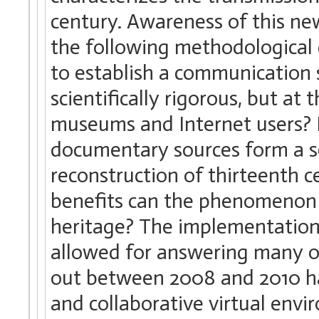
century. Awareness of this new
the following methodological 
to establish a communication 
scientifically rigorous, but at
museums and Internet users? 
documentary sources form a so
reconstruction of thirteenth 
benefits can the phenomenon o
heritage? The implementation 
allowed for answering many of
out between 2008 and 2010 ha
and collaborative virtual envi