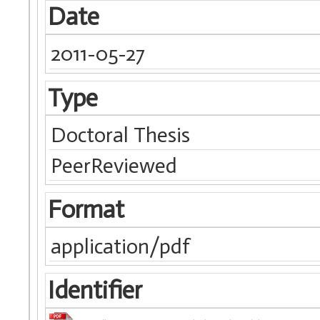
Date
2011-05-27
Type
Doctoral Thesis
PeerReviewed
Format
application/pdf
Identifier