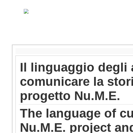
Il linguaggio degli 
comunicare la stori
progetto Nu.M.E.
The language of cu
Nu.M.E. project and