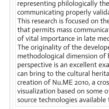
representing philologically t
communicating properly validat
This research is focused on t
that permits mass communicati
of vital importance in late m
The originality of the develope
methodological dimension of h
perspective is an excellent ex
can bring to the cultural herit
creation of Nu.ME 2010, a cro
visualization based on some 
source technologies available 