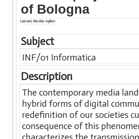
of Bologna
Lercari, Nicola <1982>
Subject
INF/01 Informatica
Description
The contemporary media lands
hybrid forms of digital commu
redefinition of our societies c
consequence of this phenomen
characterizes the transmission