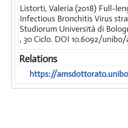
Listorti, Valeria (2018) Full-
Infectious Bronchitis Virus str
Studiorum Università di Bologn
, 30 Ciclo. DOI 10.6092/unibo
Relations
https://amsdottorato.unibo