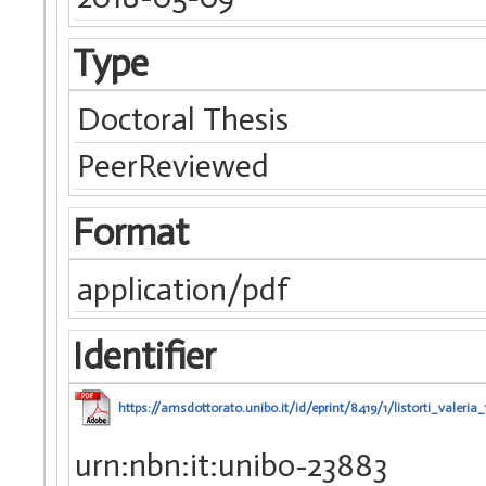
Type
Doctoral Thesis
PeerReviewed
Format
application/pdf
Identifier
https://amsdottorato.unibo.it/id/eprint/8419/1/listorti_valeria_
urn:nbn:it:unibo-23883