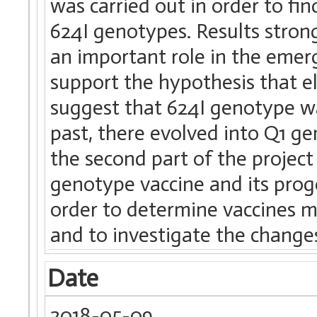
was carried out in order to fi
624I genotypes. Results stron
an important role in the emer
support the hypothesis that e
suggest that 624I genotype w
past, there evolved into Q1 gen
the second part of the proje
genotype vaccine and its prog
order to determine vaccines m
and to investigate the change
Date
2018-05-09