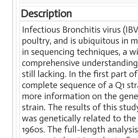
Description
Infectious Bronchitis virus (I
poultry, and is ubiquitous in 
in sequencing techniques, a wi
comprehensive understanding o
still lacking. In the first par
complete sequence of a Q1 strai
more information on the geneti
strain. The results of this st
was genetically related to the
1960s. The full-length analysis 