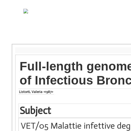
Full-length genome
of Infectious Bronc
Listorti, Valeria <1987>
Subject
VET/05 Malattie infettive degl