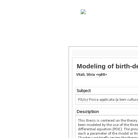
Modeling of birth-
Vitali, Silvia <1988>
Subject
FIS/07 Fisica applicata (a beni cultur
Description
This thesis is centered on the theor
been modeled by the use of the three
differential equation (PDE). The prin
each a parameter of the model or the
Chapter 1 we briefly review the theo