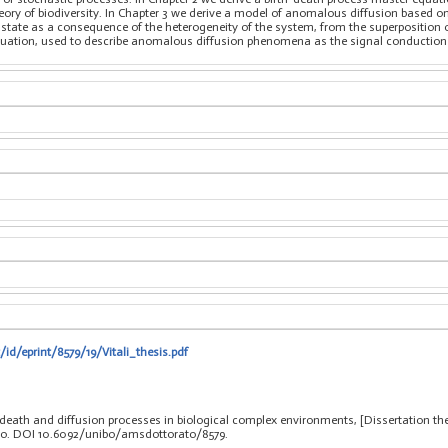
eory of biodiversity. In Chapter 3 we derive a model of anomalous diffusion based
e state as a consequence of the heterogeneity of the system, from the superposition
quation, used to describe anomalous diffusion phenomena as the signal conduction i
/id/eprint/8579/19/Vitali_thesis.pdf
th-death and diffusion processes in biological complex environments, [Dissertation t
clo. DOI 10.6092/unibo/amsdottorato/8579.