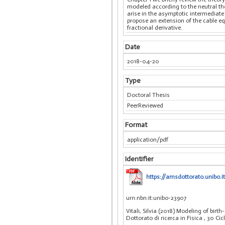
modeled according to the neutral th
arise in the asymptotic intermediat
propose an extension of the cable e
fractional derivative.
Date
2018-04-20
Type
Doctoral Thesis
PeerReviewed
Format
application/pdf
Identifier
https://amsdottorato.unibo.it
urn:nbn:it:unibo-23907
Vitali, Silvia (2018) Modeling of bir
Dottorato di ricerca in Fisica
, 30 Ci