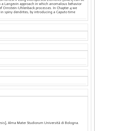
 on a Langevin approach in which anomalous behavior
 of Ornstein-Uhlenback processes. In Chapter 4 we
n spiny dendrites, by introducing a Caputo time
hesis], Alma Mater Studiorum Università di Bologna.