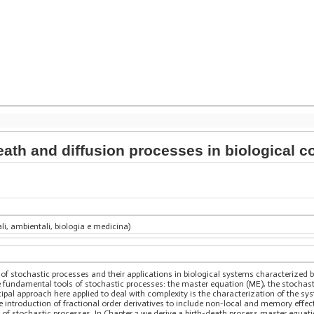
death and diffusion processes in biological
ali, ambientali, biologia e medicina)
y of stochastic processes and their applications in biological systems characterize
 fundamental tools of stochastic processes: the master equation (ME), the stochasti
cipal approach here applied to deal with complexity is the characterization of the sy
 introduction of fractional order derivatives to include non-local and memory effects
ry of stochastic processes. In Chapter 2 we derive a birth-death process master equati