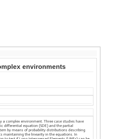
 complex environments
d by a complex environment. Three case studies have
c differential equation (SDE) and the partial
stem by means of probability distributions describing
 maintaining the linearity in the equations. In
on to test if Long Interspersed Elements (LINEs) can be