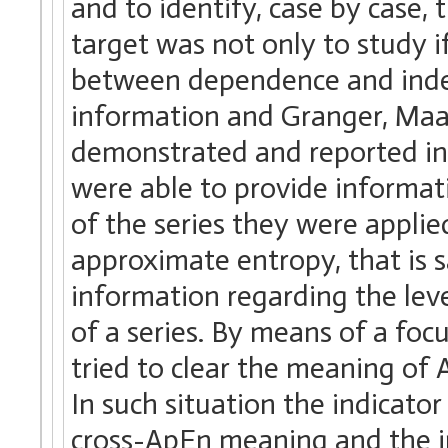
and to identify, case by case,
target was not only to study i
between dependence and indep
information and Granger, Maa
demonstrated and reported in l
were able to provide informat
of the series they were applie
approximate entropy, that is s
information regarding the lev
of a series. By means of a fo
tried to clear the meaning of 
In such situation the indicato
cross-ApEn meaning and the int