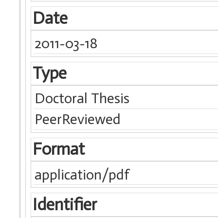
Date
2011-03-18
Type
Doctoral Thesis
PeerReviewed
Format
application/pdf
Identifier