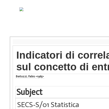
Indicatori di corre
sul concetto di ent
Bertozzi, Fabio <1965>
Subject
SECS-S/01 Statistica