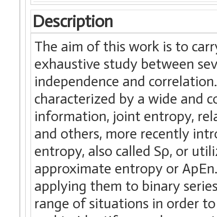
Description
The aim of this work is to car
exhaustive study between seve
independence and correlation
characterized by a wide and co
information, joint entropy, rel
and others, more recently int
entropy, also called Sρ, or uti
approximate entropy or ApEn. 
applying them to binary serie
range of situations in order to