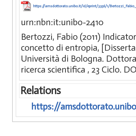
https://amsdottorato.unibo.it/id/eprint/3356/1/Bertozzi_Fabio_
urn:nbn:it:unibo-2410
Bertozzi, Fabio (2011) Indicator
concetto di entropia, [Dissert
Università di Bologna. Dottorat
ricerca scientifica
, 23 Ciclo. 
Relations
https://amsdottorato.unibo