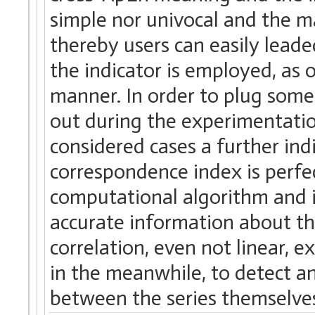
simple nor univocal and the mat
thereby users can easily leaded
the indicator is employed, as o
manner. In order to plug some
out during the experimentatio
considered cases a further ind
correspondence index is perfe
computational algorithm and it 
accurate information about th
correlation, even not linear, e
in the meanwhile, to detect a
between the series themselve