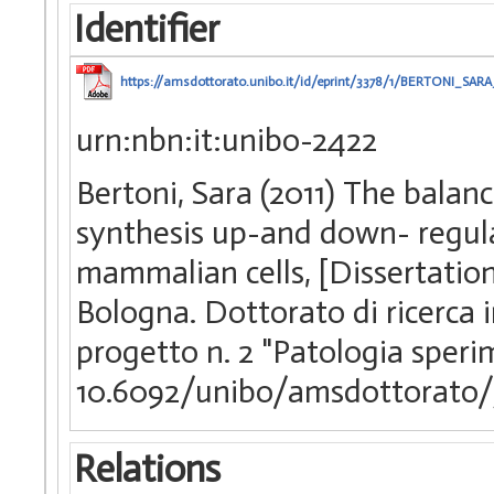
Identifier
https://amsdottorato.unibo.it/id/eprint/3378/1/BERTONI_SARA
urn:nbn:it:unibo-2422
Bertoni, Sara (2011) The bala
synthesis up-and down- regul
mammalian cells, [Dissertation
Bologna. Dottorato di ricerca 
progetto n. 2 "Patologia sper
10.6092/unibo/amsdottorato/
Relations