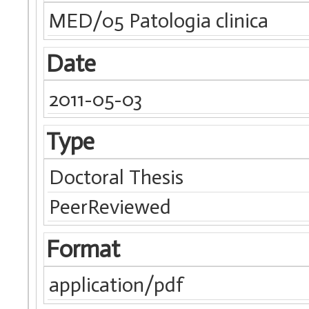
MED/05 Patologia clinica
Date
2011-05-03
Type
Doctoral Thesis
PeerReviewed
Format
application/pdf