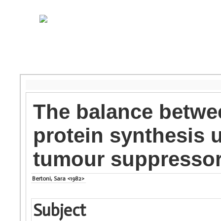
The balance betwe
protein synthesis 
tumour suppressor
Bertoni, Sara <1982>
Subject