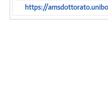
https://amsdottorato.unibo