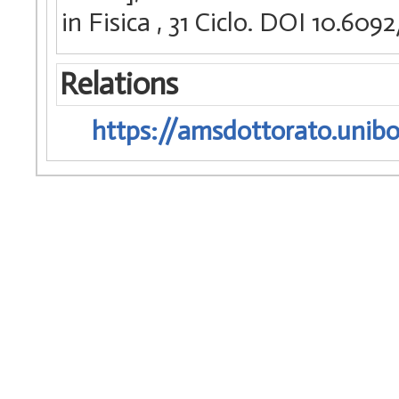
in Fisica
, 31 Ciclo. DOI 10.60
Relations
https://amsdottorato.unibo