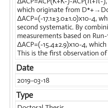
ΔACP=ACP(K+K-)-ACP(π+π-), 
which originate from D*+→D0
ΔACP=(-17.1±3.0±1.0)x10-4, wher
second systematic. By combini
measurements based on Run-1 
ΔACP=(-15.4±2.9)x10-4, which d
This is the first observation o
Date
2019-03-18
Type
Doctoral Thesis