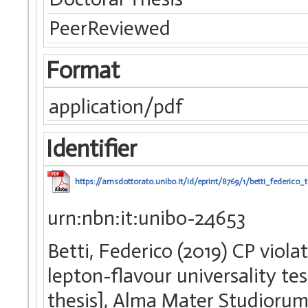
PeerReviewed
Format
application/pdf
Identifier
https://amsdottorato.unibo.it/id/eprint/8769/1/betti_federico_t
urn:nbn:it:unibo-24653
Betti, Federico (2019) CP vi
lepton-flavour universality t
thesis], Alma Mater Studiorum 