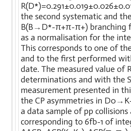
R(D*)=0.291±0.019±0.026±0.013,
the second systematic and the
B(B→D*-π+π-π+) branching frac
as a normalisation for the i
This corresponds to one of th
and to the first performed wit
date. The measured value of R
determinations and with the 
measurement presented in this
the CP asymmetries in D0→K
a data sample of pp collisions
corresponding to 6fb-1 of inte