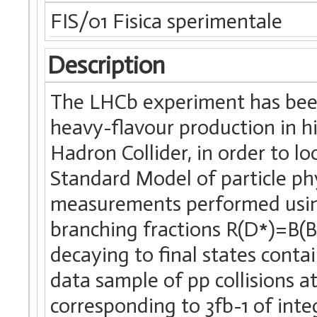
FIS/01 Fisica sperimentale
Description
The LHCb experiment has been
heavy-flavour production in hi
Hadron Collider, in order to lo
Standard Model of particle phy
measurements performed using 
branching fractions R(D*)=B(
decaying to final states conta
data sample of pp collisions a
corresponding to 3fb-1 of inte