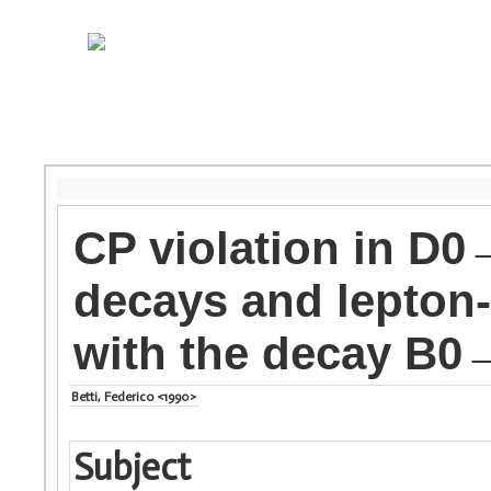
CP violation in 
decays and lepton-f
with the decay B0
Betti, Federico <1990>
Subject