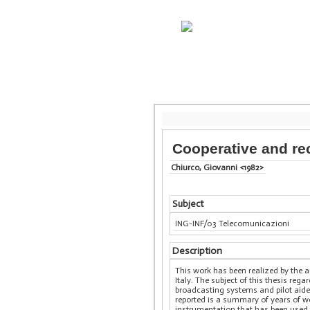
Cooperative and r
Chiurco, Giovanni <1982>
Subject
ING-INF/03 Telecomunicazioni
Description
This work has been realized by the 
Italy. The subject of this thesis r
broadcasting systems and pilot aid
reported is a summary of years of w
instrumentation that has been used 