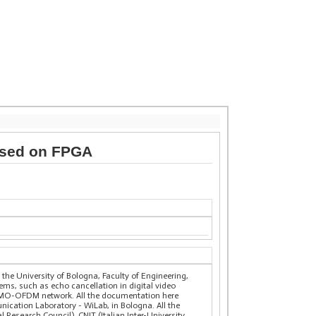
ased on FPGA
the University of Bologna, Faculty of Engineering,
ems, such as echo cancellation in digital video
 MIMO-OFDM network. All the documentation here
nication Laboratory - WiLab, in Bologna. All the
Research Council), CNIT (Italian Inter-University