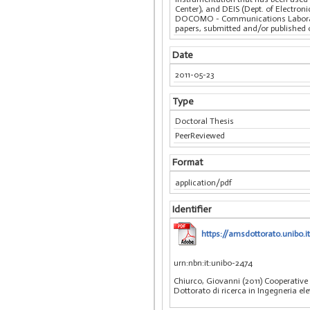
Center), and DEIS (Dept. of Electro
DOCOMO - Communications Laborato
papers, submitted and/or published 
Date
2011-05-23
Type
Doctoral Thesis
PeerReviewed
Format
application/pdf
Identifier
https://amsdottorato.unibo
urn:nbn:it:unibo-2474
Chiurco, Giovanni (2011) Cooperativ
Dottorato di ricerca in Ingegneria el