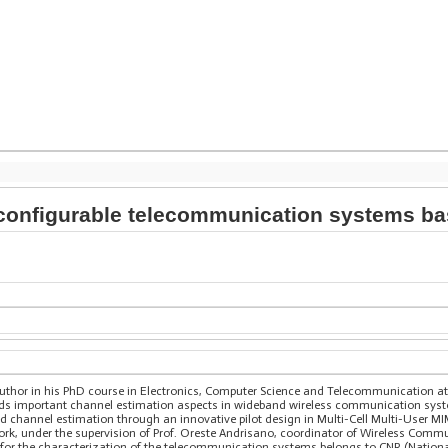
econfigurable telecommunication systems b
author in his PhD course in Electronics, Computer Science and Telecommunication at 
egards important channel estimation aspects in wideband wireless communication syst
ed channel estimation through an innovative pilot design in Multi-Cell Multi-User
ork, under the supervision of Prof. Oreste Andrisano, coordinator of Wireless Commu
for the characterization of the telecommunication systems belongs to CNR (National 