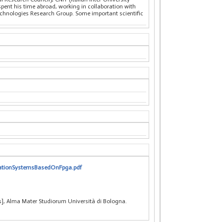
pent his time abroad, working in collaboration with
nologies Research Group. Some important scientific
icationSystemsBasedOnFpga.pdf
s], Alma Mater Studiorum Università di Bologna.