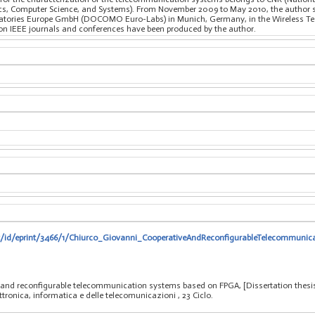
nics, Computer Science, and Systems). From November 2009 to May 2010, the author s
ries Europe GmbH (DOCOMO Euro-Labs) in Munich, Germany, in the Wireless Tech
on IEEE journals and conferences have been produced by the author.
.it/id/eprint/3466/1/Chiurco_Giovanni_CooperativeAndReconfigurableTelecommun
e and reconfigurable telecommunication systems based on FPGA, [Dissertation thesi
ettronica, informatica e delle telecomunicazioni
, 23 Ciclo.