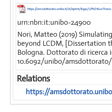
https://amsdottorato.unibo.it/id/eprint/8992/1/PhD%20Thesis.
urn:nbn:it:unibo-24900
Nori, Matteo (2019) Simulatin
beyond LCDM, [Dissertation th
Bologna. Dottorato di ricerca i
10.6092/unibo/amsdottorato/
Relations
https://amsdottorato.unibo