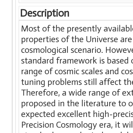
Description
Most of the presently availabl
properties of the Universe ar
cosmological scenario. Howev
standard framework is based o
range of cosmic scales and co
tuning problems still affect th
Therefore, a wide range of e
proposed in the literature to
expected excellent high-precis
Precision Cosmology era, it wil