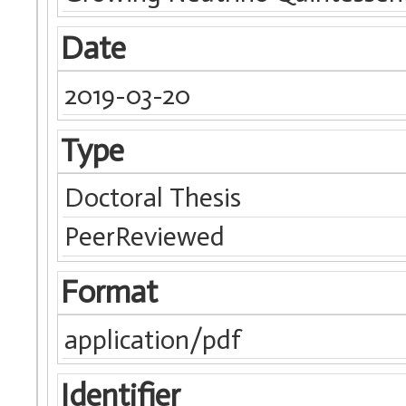
Date
2019-03-20
Type
Doctoral Thesis
PeerReviewed
Format
application/pdf
Identifier