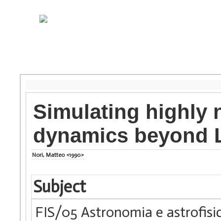
Simulating highly 
dynamics beyond
Nori, Matteo <1990>
Subject
FIS/05 Astronomia e astrofisi