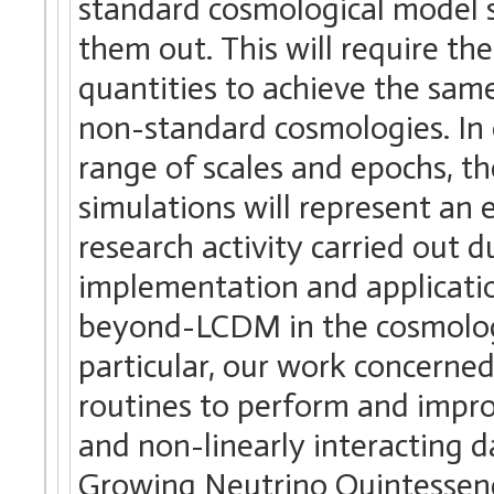
standard cosmological model s
them out. This will require th
quantities to achieve the sa
non-standard cosmologies. In 
range of scales and epochs, t
simulations will represent an e
research activity carried out 
implementation and applicatio
beyond-LCDM in the cosmolog
particular, our work concerne
routines to perform and impro
and non-linearly interacting 
Growing Neutrino Quintessen