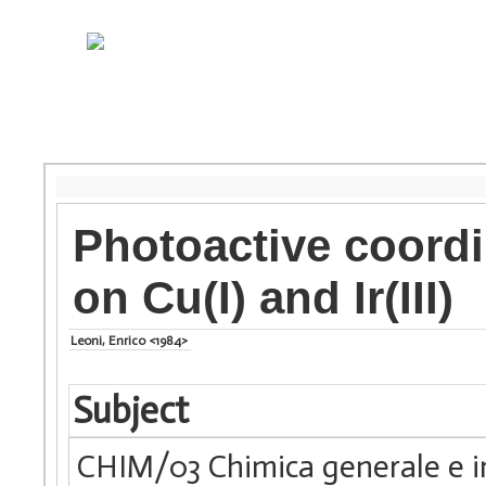
Photoactive coord
on Cu(I) and Ir(III)
Leoni, Enrico <1984>
Subject
CHIM/03 Chimica generale e i