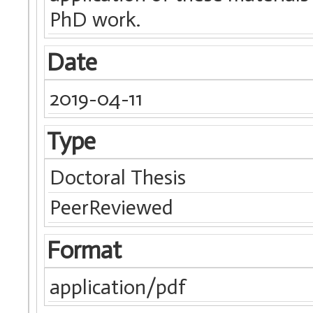
PhD work.
Date
2019-04-11
Type
Doctoral Thesis
PeerReviewed
Format
application/pdf