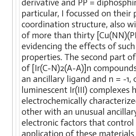
derivative and PP = diphosphin
particular, I focussed on thei
coordination structure, also w
of more than thirty [Cu(NN)(P
evidencing the effects of such
properties. The second part of
of [Ir(C-N)2(A-A)]n compounds
an ancillary ligand and n = -1,
luminescent Ir(III) complexes
electrochemically characteriz
other with an unusual ancilla
electronic factors that contro
application of these materials 