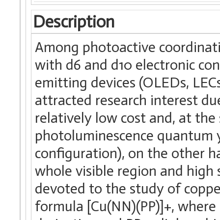
Description
Among photoactive coordinat
with d6 and d10 electronic conf
emitting devices (OLEDs, LECs
attracted research interest du
relatively low cost and, at th
photoluminescence quantum yie
configuration), on the other 
whole visible region and high st
devoted to the study of coppe
formula [Cu(NN)(PP)]+, where 