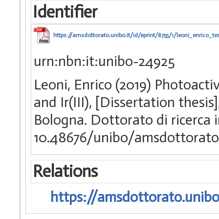
Identifier
https://amsdottorato.unibo.it/id/eprint/8755/1/leoni_enrico_tes
urn:nbn:it:unibo-24925
Leoni, Enrico (2019) Photoact
and Ir(III), [Dissertation thes
Bologna. Dottorato di ricerca 
10.48676/unibo/amsdottorato
Relations
https://amsdottorato.unibo