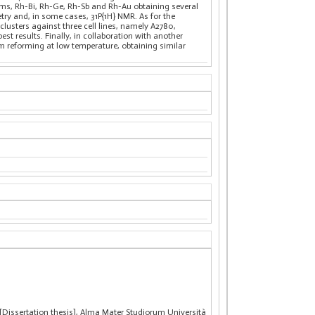
tems, Rh-Bi, Rh-Ge, Rh-Sb and Rh-Au obtaining several
ry and, in some cases, 31P{1H} NMR. As for the
lusters against three cell lines, namely A2780,
st results. Finally, in collaboration with another
m reforming at low temperature, obtaining similar
 [Dissertation thesis], Alma Mater Studiorum Università