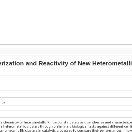
erization and Reactivity of New Heterometal
nica
e chemistry of heterometallic Rh carbonyl clusters and synthesise and characterize 
 heterometallic clusters through preliminary biological tests against different cell lin
g homometallic Rh clusters in catalytic processes to compare their performances in 