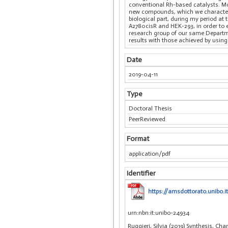
conventional Rh-based catalysts. Mo
new compounds, which we characteriz
biological part, during my period at
A2780cisR and HEK-293, in order to e
research group of our same Departme
results with those achieved by usin
Date
2019-04-11
Type
Doctoral Thesis
PeerReviewed
Format
application/pdf
Identifier
https://amsdottorato.unibo.it
urn:nbn:it:unibo-24934
Ruggieri, Silvia (2019) Synthesis, C