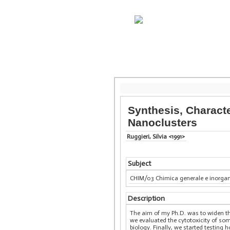
Synthesis, Charact
Nanoclusters
Ruggieri, Silvia <1991>
Subject
CHIM/03 Chimica generale e inorga
Description
The aim of my Ph.D. was to widen th
we evaluated the cytotoxicity of some
biology. Finally, we started testin