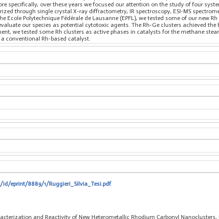
re specifically, over these years we focused our attention on the study of four sys
ed through single crystal X-ray diffractometry, IR spectroscopy, ESI-MS spectromet
 the Ecole Polytechnique Fédérale de Lausanne (EPFL), we tested some of our new Rh c
valuate our species as potential cytotoxic agents. The Rh-Ge clusters achieved the be
nt, we tested some Rh clusters as active phases in catalysts for the methane stea
g a conventional Rh-based catalyst.
/id/eprint/8889/1/Ruggieri_Silvia_Tesi.pdf
haracterization and Reactivity of New Heterometallic Rhodium Carbonyl Nanoclusters,