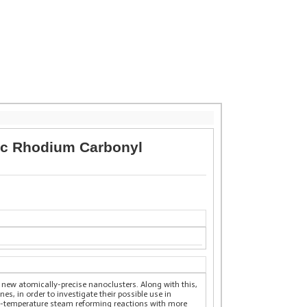
lic Rhodium Carbonyl
new atomically-precise nanoclusters. Along with this,
es, in order to investigate their possible use in
low-temperature steam reforming reactions with more