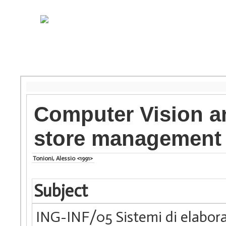
Computer Vision an
store management
Tonioni, Alessio <1991>
Subject
ING-INF/05 Sistemi di elabora