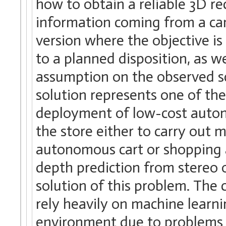
how to obtain a reliable 3D r
information coming from a cam
version where the objective is
to a planned disposition, as 
assumption on the observed sc
solution represents one of the
deployment of low-cost auton
the store either to carry out
autonomous cart or shopping a
depth prediction from stereo
solution of this problem. The 
rely heavily on machine learni
environment due to problems 