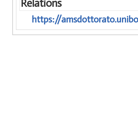
Relations
https://amsdottorato.unibo