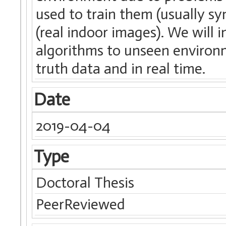
used to train them (usually s
(real indoor images). We will 
algorithms to unseen environ
truth data and in real time.
Date
2019-04-04
Type
Doctoral Thesis
PeerReviewed