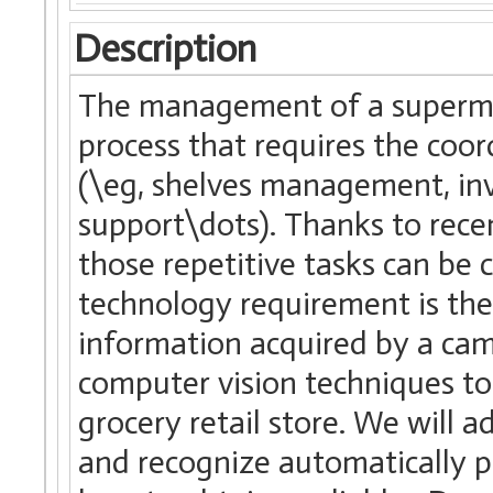
Description
The management of a supermark
process that requires the coo
(\eg, shelves management, inv
support\dots). Thanks to rec
those repetitive tasks can be
technology requirement is the
information acquired by a came
computer vision techniques t
grocery retail store. We will 
and recognize automatically p