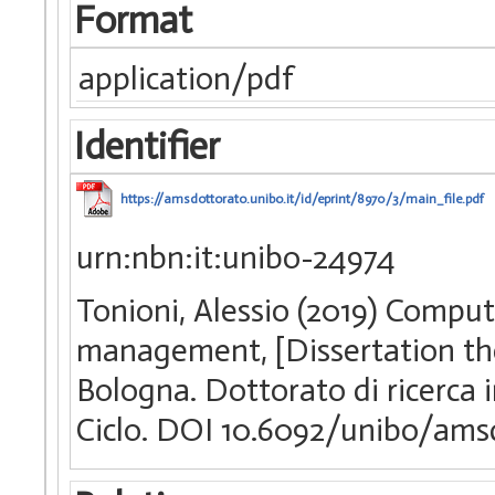
Format
application/pdf
Identifier
https://amsdottorato.unibo.it/id/eprint/8970/3/main_file.pdf
urn:nbn:it:unibo-24974
Tonioni, Alessio (2019) Comput
management, [Dissertation the
Bologna. Dottorato di ricerca
Ciclo. DOI 10.6092/unibo/ams