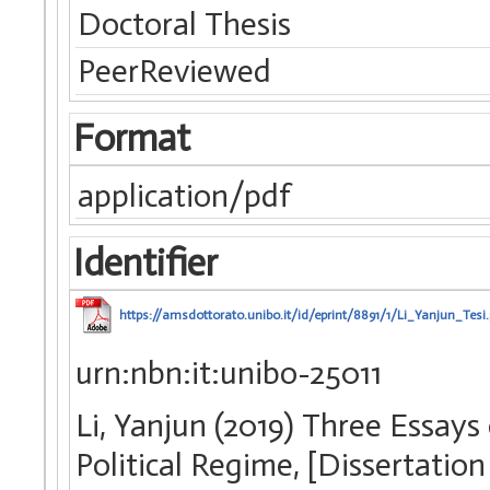
Doctoral Thesis
PeerReviewed
Format
application/pdf
Identifier
https://amsdottorato.unibo.it/id/eprint/8891/1/Li_Yanjun_Tesi.
urn:nbn:it:unibo-25011
Li, Yanjun (2019) Three Essays
Political Regime, [Dissertatio