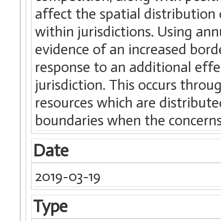
affect the spatial distributio
within jurisdictions. Using an
evidence of an increased borde
response to an additional effe
jurisdiction. This occurs throug
resources which are distribute
boundaries when the concerns r
Date
2019-03-19
Type