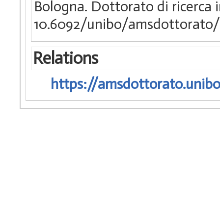
Bologna. Dottorato di ricerca
10.6092/unibo/amsdottorato/
Relations
https://amsdottorato.unibo