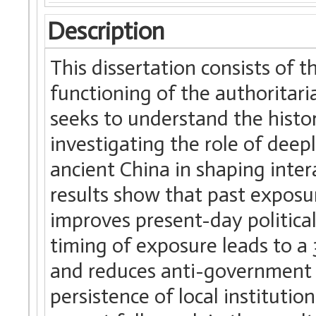
Description
This dissertation consists of 
functioning of the authoritaria
seeks to understand the histori
investigating the role of deep
ancient China in shaping inter
results show that past exposur
improves present-day political 
timing of exposure leads to a
and reduces anti-government p
persistence of local institutio