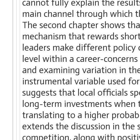
cannot fully explain the result
main channel through which th
The second chapter shows tha
mechanism that rewards short
leaders make different policy 
level within a career-concern
and examining variation in th
instrumental variable used for
suggests that local officials 
long-term investments when t
translating to a higher probab
extends the discussion in the
competition, along with positi