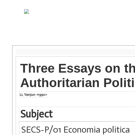
Three Essays on th
Authoritarian Polit
Li, Yanjun <1990>
Subject
SECS-P/01 Economia politica