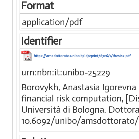
Format
application/pdf
Identifier
https://amsdottorato.unibo.it/id/eprint/8726/1/thesis2.pdf
urn:nbn:it:unibo-25229
Borovykh, Anastasia Igorevna (
financial risk computation, [D
Università di Bologna. Dottora
10.6092/unibo/amsdottorato/