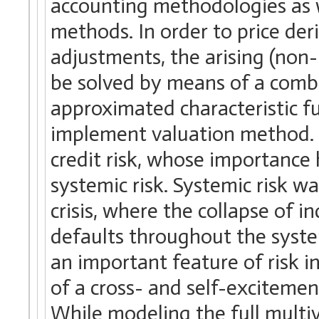
accounting methodologies as w
methods. In order to price der
adjustments, the arising (non-
be solved by means of a comb
approximated characteristic fu
implement valuation method. A
credit risk, whose importance h
systemic risk. Systemic risk w
crisis, where the collapse of in
defaults throughout the syste
an important feature of risk i
of a cross- and self-excitemen
While modeling the full multi