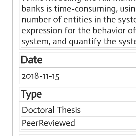
banks is time-consuming, usin
number of entities in the syst
expression for the behavior of
system, and quantify the syste
Date
2018-11-15
Type
Doctoral Thesis
PeerReviewed