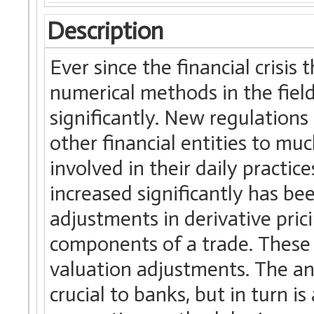
Description
Ever since the financial crisis
numerical methods in the field
significantly. New regulation
other financial entities to mu
involved in their daily practi
increased significantly has be
adjustments in derivative pric
components of a trade. These a
valuation adjustments. The an
crucial to banks, but in turn i