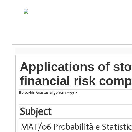
Applications of st
financial risk com
Borovykh, Anastasia Igorevna <1993>
Subject
MAT/06 Probabilità e Statist