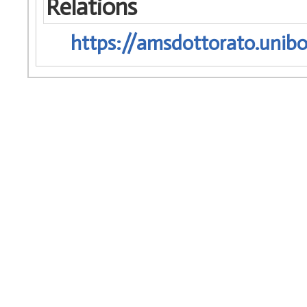
Relations
https://amsdottorato.unibo