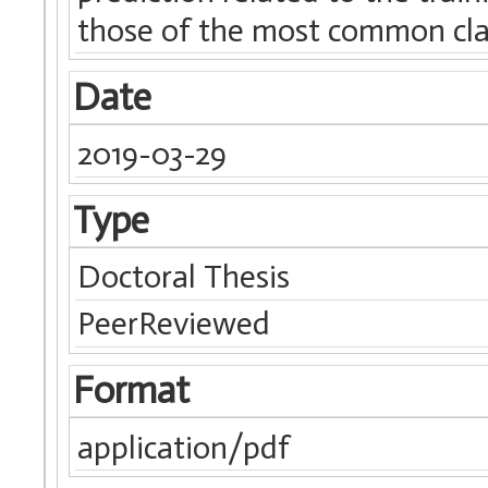
those of the most common clas
Date
2019-03-29
Type
Doctoral Thesis
PeerReviewed
Format
application/pdf