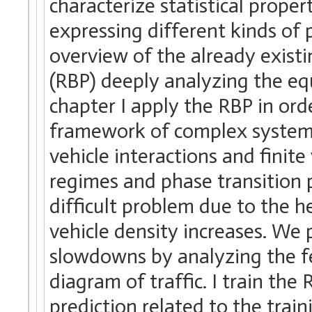
characterize statistical prope
expressing different kinds of p
overview of the already exist
(RBP) deeply analyzing the equ
chapter I apply the RBP in ord
framework of complex systems
vehicle interactions and finite
regimes and phase transition
difficult problem due to the 
vehicle density increases. We p
slowdowns by analyzing the f
diagram of traffic. I train th
prediction related to the trai