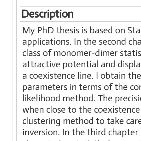
Description
My PhD thesis is based on Sta
applications. In the second ch
class of monomer-dimer statis
attractive potential and displa
a coexistence line. I obtain th
parameters in terms of the co
likelihood method. The precisi
when close to the coexistence 
clustering method to take car
inversion. In the third chapter