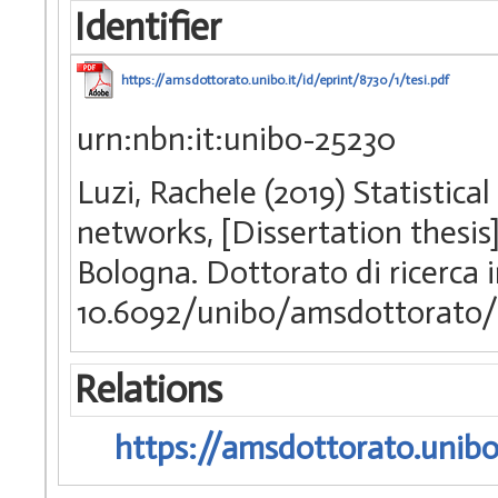
Identifier
https://amsdottorato.unibo.it/id/eprint/8730/1/tesi.pdf
urn:nbn:it:unibo-25230
Luzi, Rachele (2019) Statistic
networks, [Dissertation thesis
Bologna. Dottorato di ricerca
10.6092/unibo/amsdottorato/
Relations
https://amsdottorato.unibo