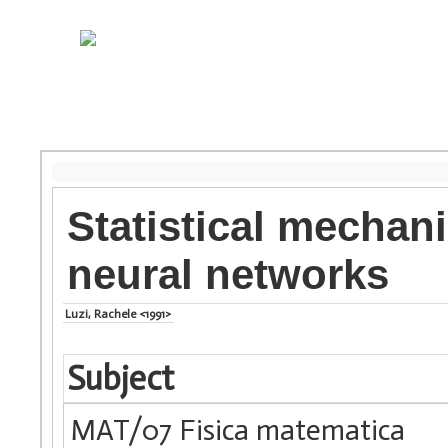
Statistical mechan
neural networks
Luzi, Rachele <1991>
Subject
MAT/07 Fisica matematica