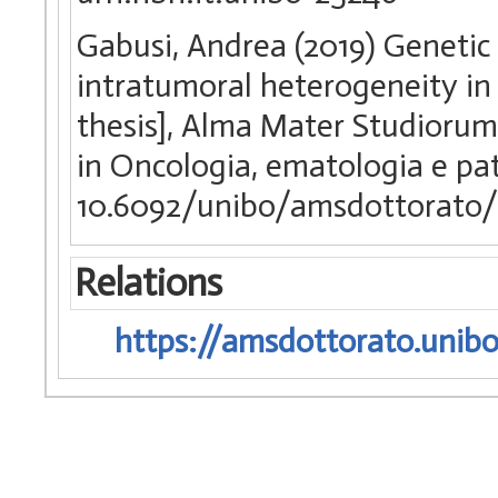
Gabusi, Andrea (2019) Genetic 
intratumoral heterogeneity in 
thesis], Alma Mater Studiorum 
in Oncologia, ematologia e pa
10.6092/unibo/amsdottorato/
Relations
https://amsdottorato.unibo