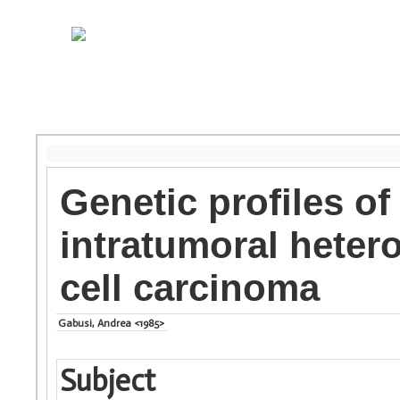
Genetic profiles of
intratumoral heter
cell carcinoma
Gabusi, Andrea <1985>
Subject