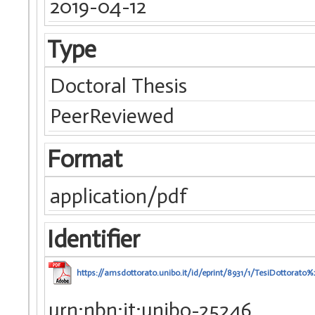
2019-04-12
Type
Doctoral Thesis
PeerReviewed
Format
application/pdf
Identifier
https://amsdottorato.unibo.it/id/eprint/8931/1/TesiDottorat
urn:nbn:it:unibo-25246