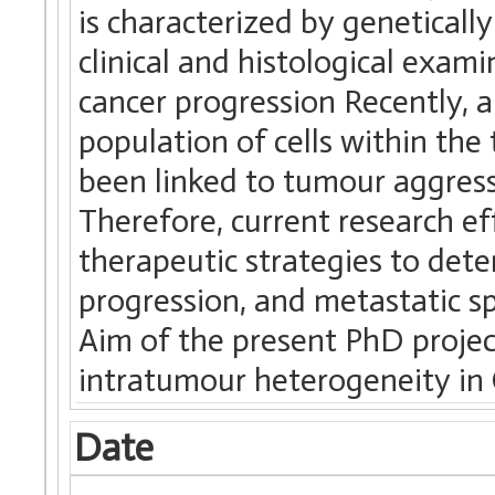
is characterized by genetically
clinical and histological exam
cancer progression Recently, 
population of cells within th
been linked to tumour aggress
Therefore, current research ef
therapeutic strategies to dete
progression, and metastatic sp
Aim of the present PhD project
intratumour heterogeneity in
Date