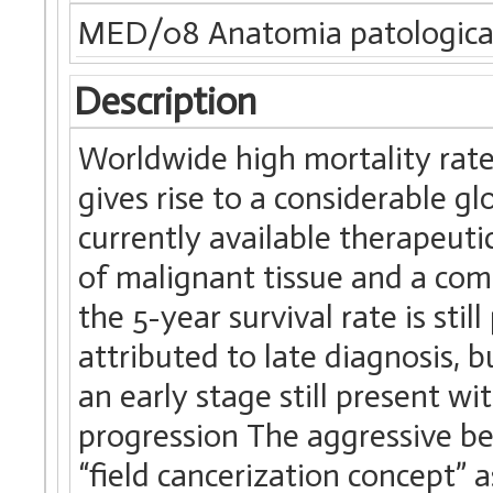
MED/08 Anatomia patologic
Description
Worldwide high mortality rat
gives rise to a considerable g
currently available therapeutic
of malignant tissue and a co
the 5-year survival rate is stil
attributed to late diagnosis, 
an early stage still present w
progression The aggressive be
“field cancerization concept”