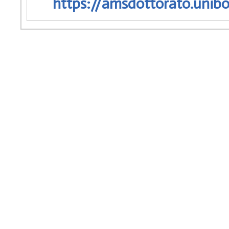
https://amsdottorato.unibo