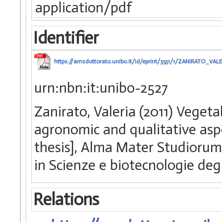
application/pdf
Identifier
https://amsdottorato.unibo.it/id/eprint/3551/1/ZANIRATO_VALE
urn:nbn:it:unibo-2527
Zanirato, Valeria (2011) Vegeta
agronomic and qualitative aspe
thesis], Alma Mater Studiorum 
in Scienze e biotecnologie deg
Relations