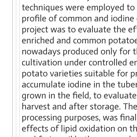
techniques were employed to i
profile of common and iodine 
project was to evaluate the ef
enriched and common potatoes
nowadays produced only for th
cultivation under controlled e
potato varieties suitable for 
accumulate iodine in the tuber
grown in the field, to evaluate
harvest and after storage. The
processing purposes, was final
effects of lipid oxidation on 