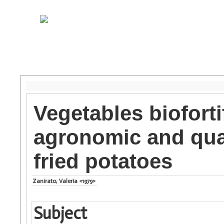
Vegetables bioforti
agronomic and qual
fried potatoes
Zanirato, Valeria <1979>
Subject