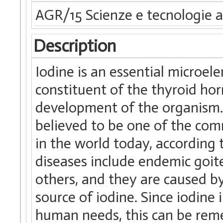
AGR/15 Scienze e tecnologie a
Description
Iodine is an essential microel
constituent of the thyroid h
development of the organism. 
believed to be one of the co
in the world today, according
diseases include endemic goit
others, and they are caused by 
source of iodine. Since iodine
human needs, this can be reme