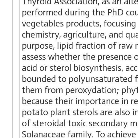
Thyroid Association, as an alt
performed during the PhD cour
vegetables products, focusing 
chemistry, agriculture, and qua
purpose, lipid fraction of raw 
assess whether the presence o
acid or sterol biosynthesis, a
bounded to polyunsaturated fa
them from peroxydation; phyto
because their importance in re
potato plant sterols are also i
of steroidal toxic secondary m
Solanaceae family. To achieve