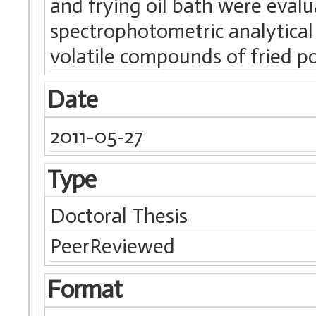
and frying oil bath were eva
spectrophotometric analytical
volatile compounds of fried p
Date
2011-05-27
Type
Doctoral Thesis
PeerReviewed
Format