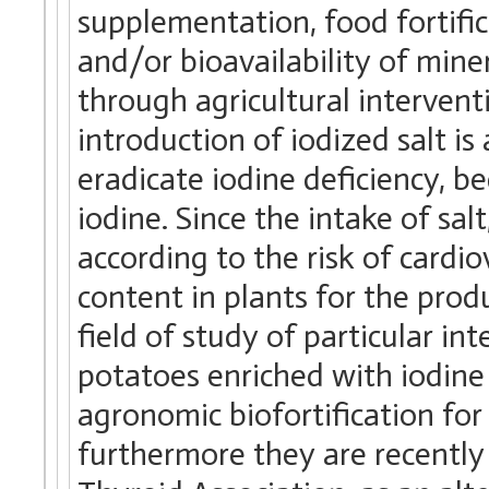
supplementation, food fortific
and/or bioavailability of mine
through agricultural interventi
introduction of iodized salt i
eradicate iodine deficiency, be
iodine. Since the intake of sal
according to the risk of cardio
content in plants for the prod
field of study of particular int
potatoes enriched with iodine
agronomic biofortification for
furthermore they are recentl