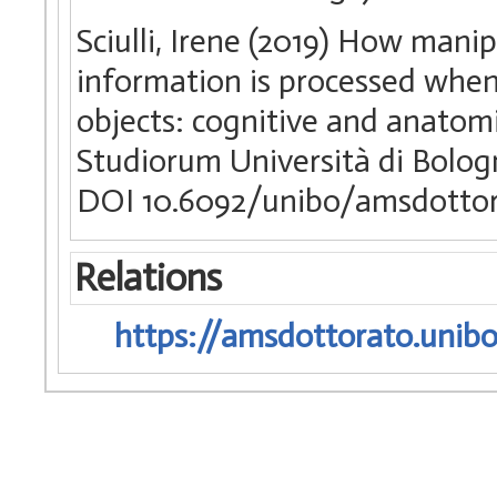
Sciulli, Irene (2019) How mani
information is processed when 
objects: cognitive and anatomi
Studiorum Università di Bologn
DOI 10.6092/unibo/amsdottor
Relations
https://amsdottorato.unibo