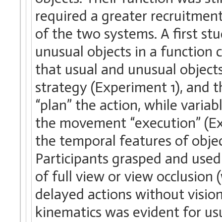
required a greater recruitment
of the two systems. A first st
unusual objects in a function
that usual and unusual objec
strategy (Experiment 1), and t
“plan” the action, while varia
the movement “execution” (Ex
the temporal features of obje
Participants grasped and used
of full view or view occlusion
delayed actions without vision
kinematics was evident for us