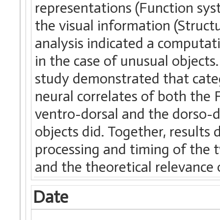
representations (Function sys
the visual information (Structu
analysis indicated a computat
in the case of unusual objects
study demonstrated that categ
neural correlates of both the 
ventro-dorsal and the dorso-do
objects did. Together, results
processing and timing of the 
and the theoretical relevance 
Date