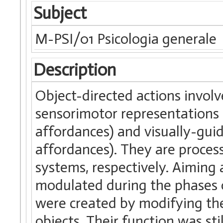
Subject
M-PSI/01 Psicologia generale
Description
Object-directed actions involv
sensorimotor representations o
affordances) and visually-guide
affordances). They are proces
systems, respectively. Aiming 
modulated during the phases o
were created by modifying the s
objects. Their function was sti