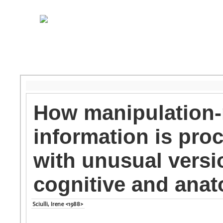
How manipulation-r
information is pro
with unusual versio
cognitive and anat
Sciulli, Irene <1988>