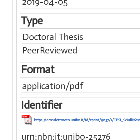
2019-04-05
Type
Doctoral Thesis
PeerReviewed
Format
application/pdf
Identifier
https://amsdottorato.unibo.it/id/eprint/9037/1/TESI_Sciulli%20
urn:nbn:it:unibo-25276