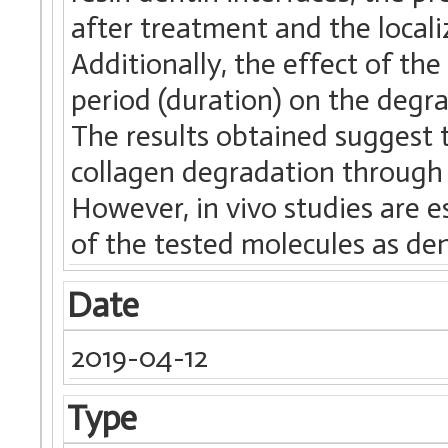
after treatment and the locali
Additionally, the effect of the
period (duration) on the degr
The results obtained suggest t
collagen degradation through 
However, in vivo studies are e
of the tested molecules as den
Date
2019-04-12
Type