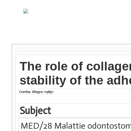
The role of collage
stability of the adh
Comba, Allegra <1985>
Subject
MED/28 Malattie odontostom