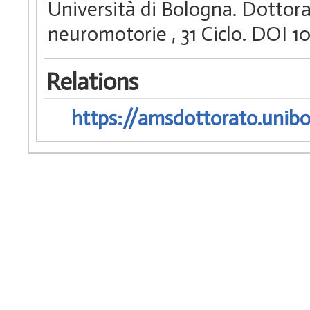
Università di Bologna. Dottora
neuromotorie
, 31 Ciclo. DOI
Relations
https://amsdottorato.unibo