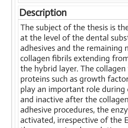
Description
The subject of the thesis is th
at the level of the dental su
adhesives and the remaining m
collagen fibrils extending fr
the hybrid layer. The collagen
proteins such as growth facto
play an important role during
and inactive after the collage
adhesive procedures, the enz
activated, irrespective of the