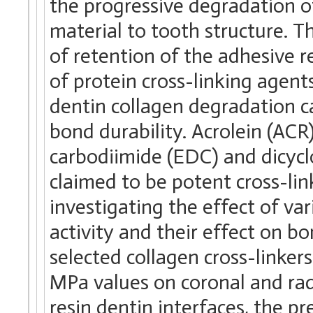
the progressive degradation of
material to tooth structure. Th
of retention of the adhesive r
of protein cross-linking agen
dentin collagen degradation
bond durability. Acrolein (ACR
carbodiimide (EDC) and dicyc
claimed to be potent cross-lin
investigating the effect of va
activity and their effect on b
selected collagen cross-linker
MPa values on coronal and radi
resin dentin interfaces, the 