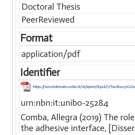
Doctoral Thesis
PeerReviewed
Format
application/pdf
Identifier
https://amsdottorato.unibo.it/id/eprint/8906/1/Tesi%2031Cic
urn:nbn:it:unibo-25284
Comba, Allegra (2019) The role 
the adhesive interface, [Disse