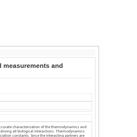
tal measurements and
n accurate characterization of the thermodynamics and
 driving all biological interactions. Thermodynamics
ociation constants. Since the interacting partners are