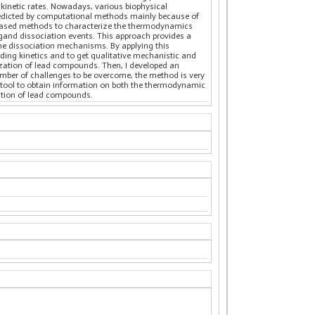
kinetic rates. Nowadays, various biophysical
 predicted by computational methods mainly because of
)-based methods to characterize the thermodynamics
igand dissociation events. This approach provides a
 the dissociation mechanisms. By applying this
ing kinetics and to get qualitative mechanistic and
ization of lead compounds. Then, I developed an
umber of challenges to be overcome, the method is very
e tool to obtain information on both the thermodynamic
ation of lead compounds.