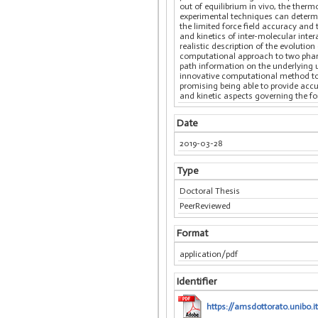
out of equilibrium in vivo, the the
experimental techniques can determin
the limited force field accuracy an
and kinetics of inter-molecular inte
realistic description of the evoluti
computational approach to two pharm
path information on the underlying 
innovative computational method to 
promising being able to provide acc
and kinetic aspects governing the f
Date
2019-03-28
Type
Doctoral Thesis
PeerReviewed
Format
application/pdf
Identifier
https://amsdottorato.unibo.