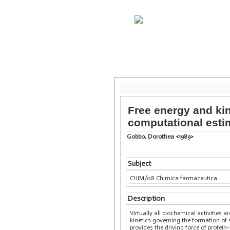
Free energy and ki
computational esti
Gobbo, Dorothea <1989>
Subject
CHIM/08 Chimica farmaceutica
Description
Virtually all biochemical activitie
kinetics governing the formation of
provides the driving force of protein