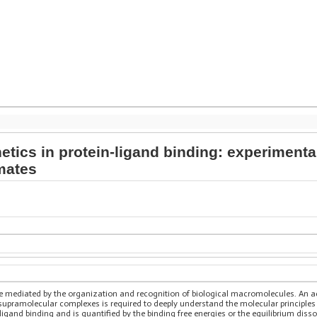
netics in protein-ligand binding: experimen
mates
s are mediated by the organization and recognition of biological macromolecules. A
 supramolecular complexes is required to deeply understand the molecular principles
-ligand binding and is quantified by the binding free energies or the equilibrium diss