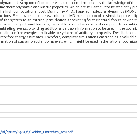
rmodynamic description of binding needs to be complemented by the knowledge of the 
e thermodynamic and kinetic properties, which are still difficult to be efficiently
d the high computational cost. During my Ph.D., I applied molecular dynamics (MD
ractions. First, I worked on a new enhanced MD-based protocol to simulate protein-l
on of the system to an external perturbation accounting for the natural forces driving
aceutically relevant kinases, I was able to rank two series of compounds on unbind
unbinding events, providing additional valuable information to be used in the optim
estimate free energies applicable to systems of arbitrary complexity. Despite the n
urate free energy estimates. Therefore, computer simulations emerged as a valuabl
ormation of supramolecular complexes, which might be used in the rational optimiz
it/id/eprint/8982/1/Gobbo_Dorothea_tesi.pdf