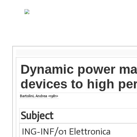
Dynamic power ma
devices to high p
Bartolini, Andrea <1981>
Subject
ING-INF/01 Elettronica