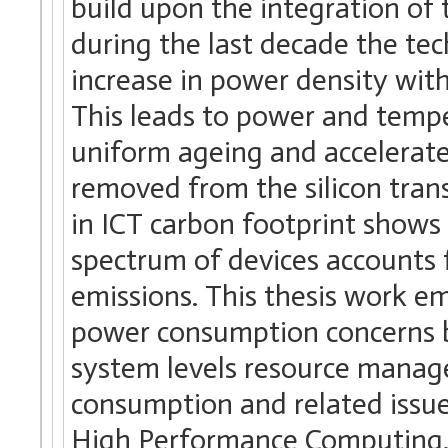
build upon the integration of
during the last decade the te
increase in power density with 
This leads to power and temp
uniform ageing and accelerated
removed from the silicon trans
in ICT carbon footprint shows
spectrum of devices accounts f
emissions. This thesis work e
power consumption concerns b
system levels resource manag
consumption and related issue
High Performance Computing