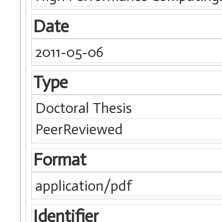
Date
2011-05-06
Type
Doctoral Thesis
PeerReviewed
Format
application/pdf
Identifier