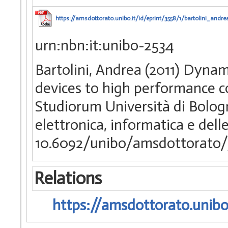
https://amsdottorato.unibo.it/id/eprint/3558/1/bartolini_andre
urn:nbn:it:unibo-2534
Bartolini, Andrea (2011) Dyn
devices to high performance c
Studiorum Università di Bologn
elettronica, informatica e del
10.6092/unibo/amsdottorato/
Relations
https://amsdottorato.unibo