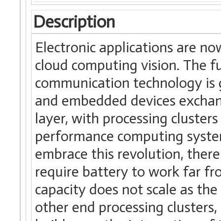
Description
Electronic applications are n
cloud computing vision. The f
communication technology is g
and embedded devices exchang
layer, with processing clusters
performance computing systems
embrace this revolution, there 
require battery to work far f
capacity does not scale as th
other end processing clusters,