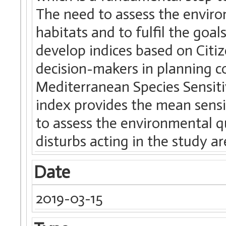
The need to assess the enviro
habitats and to fulfil the goa
develop indices based on Citi
decision-makers in planning c
Mediterranean Species Sensit
index provides the mean sensi
to assess the environmental qu
disturbs acting in the study ar
Date
2019-03-15