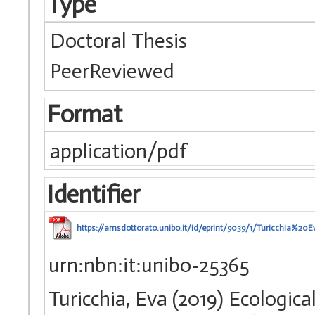
Type
Doctoral Thesis
PeerReviewed
Format
application/pdf
Identifier
https://amsdottorato.unibo.it/id/eprint/9039/1/Turicchia
urn:nbn:it:unibo-25365
Turicchia, Eva (2019) Ecologic