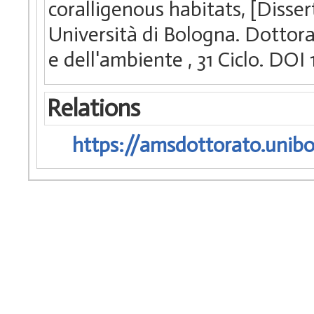
coralligenous habitats, [Disse
Università di Bologna. Dottorato
e dell'ambiente
, 31 Ciclo. D
Relations
https://amsdottorato.unibo