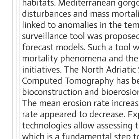
habitats. Mediterranean gorg
disturbances and mass mortal
linked to anomalies in the te
surveillance tool was proposed
forecast models. Such a tool 
mortality phenomena and the
initiatives. The North Adriatic
Computed Tomography has bee
bioconstruction and bioerosion
The mean erosion rate increas
rate appeared to decrease. E
technologies allow assessing 
which is a fundamental step t