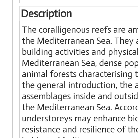
Description
The coralligenous reefs are a
the Mediterranean Sea. They a
building activities and physica
Mediterranean Sea, dense pop
animal forests characterising 
the general introduction, the
assemblages inside and outside
the Mediterranean Sea. Accord
understoreys may enhance bio
resistance and resilience of t