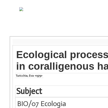
Ecological proces
in coralligenous ha
Turicchia, Eva <1979>
Subject
BIO/07 Ecologia