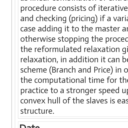
procedure consists of iterativ
and checking (pricing) if a var
case adding it to the master a
otherwise stopping the proce
the reformulated relaxation g
relaxation, in addition it can
scheme (Branch and Price) in o
the computational time for the
practice to a stronger speed u
convex hull of the slaves is ea
structure.