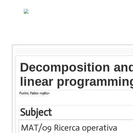
Decomposition and 
linear programmin
Furini, Fabio <1982>
Subject
MAT/09 Ricerca operativa