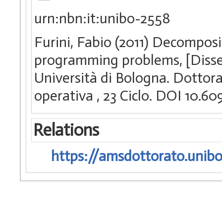
urn:nbn:it:unibo-2558
Furini, Fabio (2011) Decomposi
programming problems, [Disse
Università di Bologna. Dottorat
operativa
, 23 Ciclo. DOI 10.
Relations
https://amsdottorato.unibo