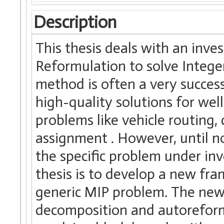
Description
This thesis deals with an inv
Reformulation to solve Integ
method is often a very succes
high-quality solutions for wel
problems like vehicle routing,
assignment . However, until 
the specific problem under inv
thesis is to develop a new fra
generic MIP problem. The new 
decomposition and autoreformu