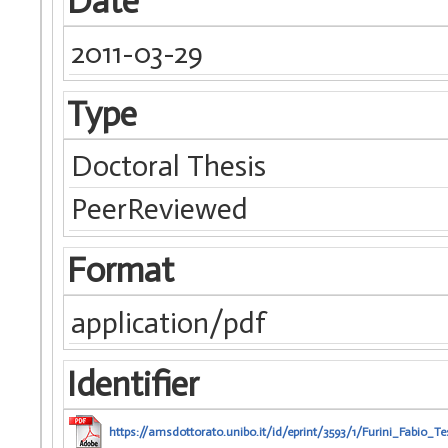
Date
2011-03-29
Type
Doctoral Thesis
PeerReviewed
Format
application/pdf
Identifier
https://amsdottorato.unibo.it/id/eprint/3593/1/Furini_Fabio_Te