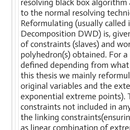
resolving black box algorithm
to the normal resolving tech
Reformulating (usually called 
Decomposition DWD) is, given 
of constraints (slaves) and wo
polyhedron(s) obtained. For a
defined depending from what s
this thesis we mainly reformul
original variables and the ext
exponential extreme points). T
constraints not included in an
the linking constraints(ensuri
as linear combination of extre