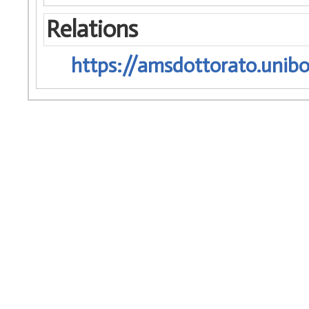
Relations
https://amsdottorato.unibo