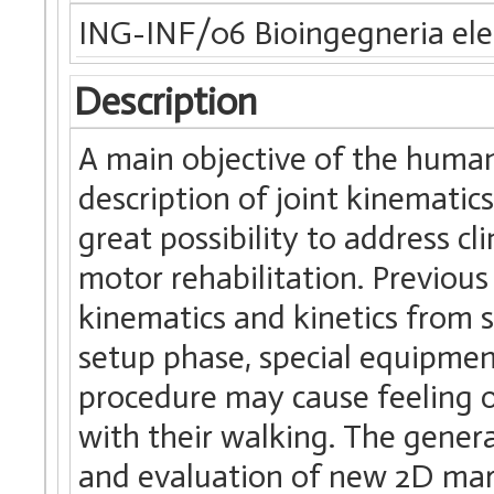
ING-INF/06 Bioingegneria elet
Description
A main objective of the human
description of joint kinematic
great possibility to address c
motor rehabilitation. Previou
kinematics and kinetics from 
setup phase, special equipment
procedure may cause feeling o
with their walking. The genera
and evaluation of new 2D mark