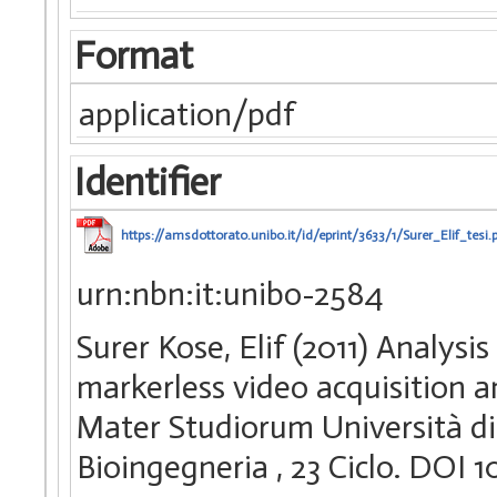
Format
application/pdf
Identifier
https://amsdottorato.unibo.it/id/eprint/3633/1/Surer_Elif_tesi.
urn:nbn:it:unibo-2584
Surer Kose, Elif (2011) Analys
markerless video acquisition a
Mater Studiorum Università di 
Bioingegneria
, 23 Ciclo. DOI