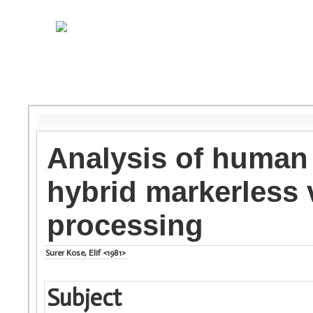
Analysis of human
hybrid markerless 
processing
Surer Kose, Elif <1981>
Subject