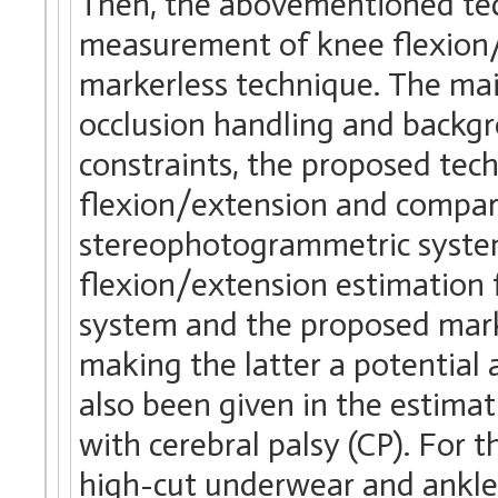
Then, the abovementioned tec
measurement of knee flexion/
markerless technique. The ma
occlusion handling and backg
constraints, the proposed tec
flexion/extension and compare
stereophotogrammetric system
flexion/extension estimation
system and the proposed mark
making the latter a potential a
also been given in the estimat
with cerebral palsy (CP). For 
high-cut underwear and ankle