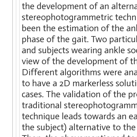
the development of an alterna
stereophotogrammetric techniqu
been the estimation of the an
phase of the gait. Two particu
and subjects wearing ankle so
view of the development of t
Different algorithms were an
to have a 2D markerless solut
cases. The validation of the 
traditional stereophotogramm
technique leads towards an ea
the subject) alternative to t