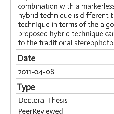
combination with a markerles
hybrid technique is different
technique in terms of the alg
proposed hybrid technique ca
to the traditional stereophot
Date
2011-04-08
Type
Doctoral Thesis
PeerReviewed