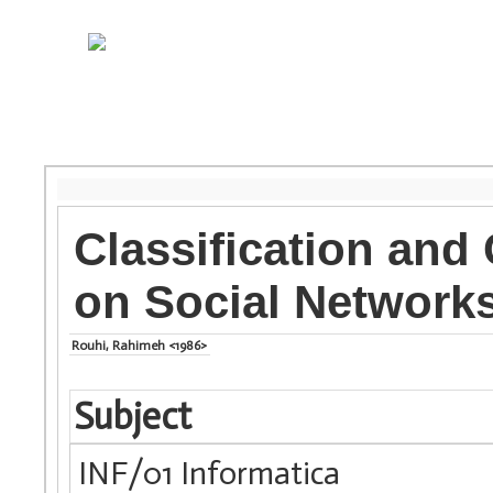
Classification and
on Social Networks
Rouhi, Rahimeh <1986>
Subject
INF/01 Informatica