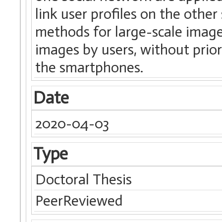
link user profiles on the othe
methods for large-scale image 
images by users, without pri
the smartphones.
Date
2020-04-03
Type
Doctoral Thesis
PeerReviewed