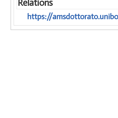
Relations
https://amsdottorato.unibo