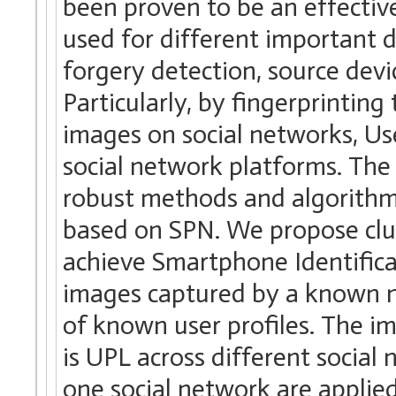
been proven to be an effective
used for different important d
forgery detection, source devic
Particularly, by fingerprintin
images on social networks, Us
social network platforms. The 
robust methods and algorithms 
based on SPN. We propose clus
achieve Smartphone Identificat
images captured by a known 
of known user profiles. The 
is UPL across different socia
one social network are applie