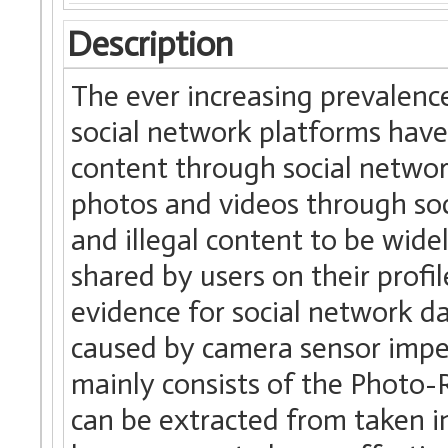
Description
The ever increasing prevalenc
social network platforms have 
content through social networ
photos and videos through soc
and illegal content to be wide
shared by users on their profil
evidence for social network d
caused by camera sensor impe
mainly consists of the Photo
can be extracted from taken i