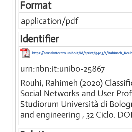
Format
application/pdf
Identifier
https://amsdottorato.unibo.it/id/eprint/9403/1/Rahimeh_Rouh
urn:nbn:it:unibo-25867
Rouhi, Rahimeh (2020) Classif
Social Networks and User Profi
Studiorum Università di Bologn
and engineering
, 32 Ciclo. D