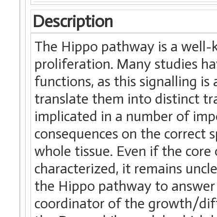
Description
The Hippo pathway is a well-
proliferation. Many studies ha
functions, as this signalling i
translate them into distinct tra
implicated in a number of imp
consequences on the correct spe
whole tissue. Even if the core
characterized, it remains uncl
the Hippo pathway to answer t
coordinator of the growth/dif