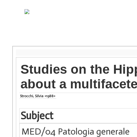
Studies on the Hip
about a multifacete
Strocchi, Silvia <1988>
Subject
MED/04 Patologia generale