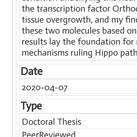
the transcription factor Orthod
tissue overgrowth, and my fin
these two molecules based on
results lay the foundation fo
mechanisms ruling Hippo path
Date
2020-04-07
Type
Doctoral Thesis
PeerReviewed