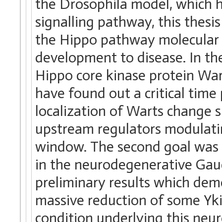
the Drosophila model, which h
signalling pathway, this the
the Hippo pathway molecular 
development to disease. In the
Hippo core kinase protein War
have found out a critical time
localization of Warts change 
upstream regulators modulatin
window. The second goal was 
in the neurodegenerative Gau
preliminary results which dem
massive reduction of some Yki
condition underlying this neur