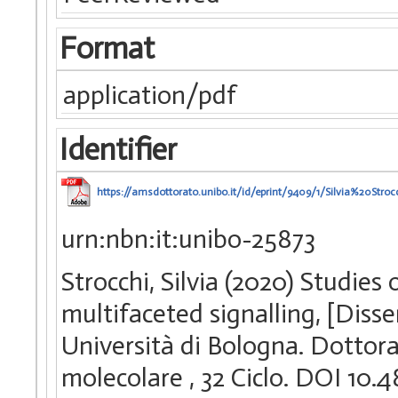
Format
application/pdf
Identifier
https://amsdottorato.unibo.it/id/eprint/9409/1/Silvia%20Str
urn:nbn:it:unibo-25873
Strocchi, Silvia (2020) Studie
multifaceted signalling, [Diss
Università di Bologna. Dottorat
molecolare
, 32 Ciclo. DOI 1