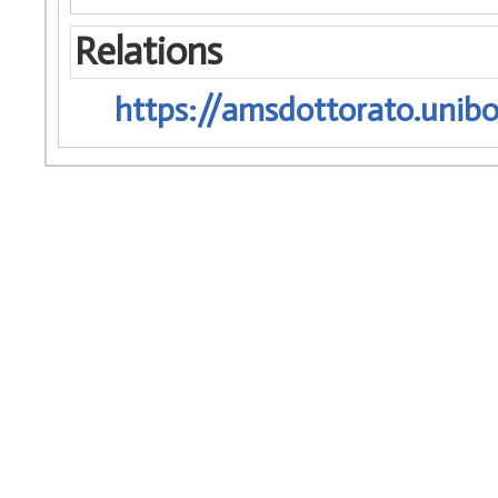
Relations
https://amsdottorato.unibo