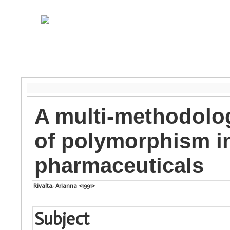
A multi-methodolog
of polymorphism i
pharmaceuticals
Rivalta, Arianna <1991>
Subject