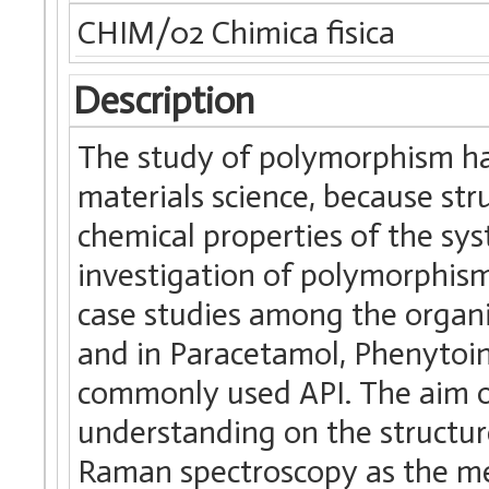
CHIM/02 Chimica fisica
Description
The study of polymorphism has
materials science, because str
chemical properties of the sy
investigation of polymorphism
case studies among the organ
and in Paracetamol, Phenyto
commonly used API. The aim o
understanding on the structure
Raman spectroscopy as the met