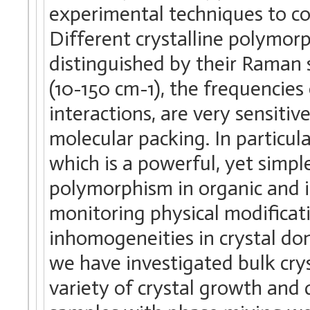
experimental techniques to c
Different crystalline polymorp
distinguished by their Raman s
(10-150 cm-1), the frequencies
interactions, are very sensitiv
molecular packing. In particu
which is a powerful, yet simple
polymorphism in organic and i
monitoring physical modificat
inhomogeneities in crystal dom
we have investigated bulk cry
variety of crystal growth and