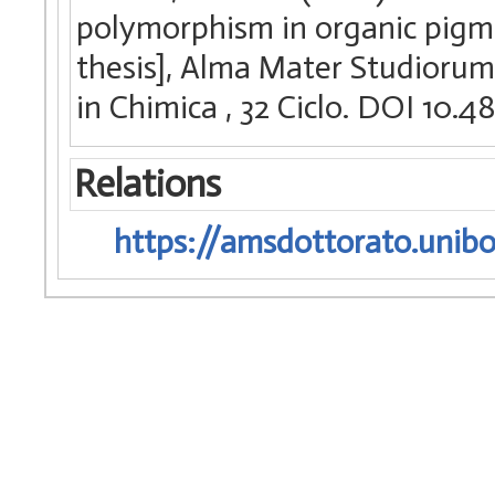
polymorphism in organic pigme
thesis], Alma Mater Studiorum 
in Chimica
, 32 Ciclo. DOI 10
Relations
https://amsdottorato.unibo