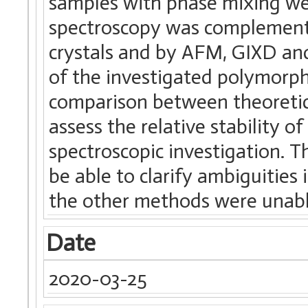
samples with phase mixing we
spectroscopy was complement
crystals and by AFM, GIXD and
of the investigated polymor
comparison between theoretic
assess the relative stability o
spectroscopic investigation.
be able to clarify ambiguitie
the other methods were unable
Date
2020-03-25