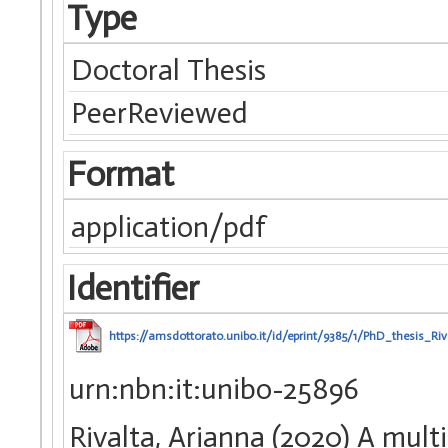
Type
Doctoral Thesis
PeerReviewed
Format
application/pdf
Identifier
https://amsdottorato.unibo.it/id/eprint/9385/1/PhD_thesis_Ri
urn:nbn:it:unibo-25896
Rivalta, Arianna (2020) A mul