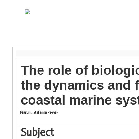
The role of biologi
the dynamics and f
coastal marine sy
Piarulli, Stefania <1991>
Subject