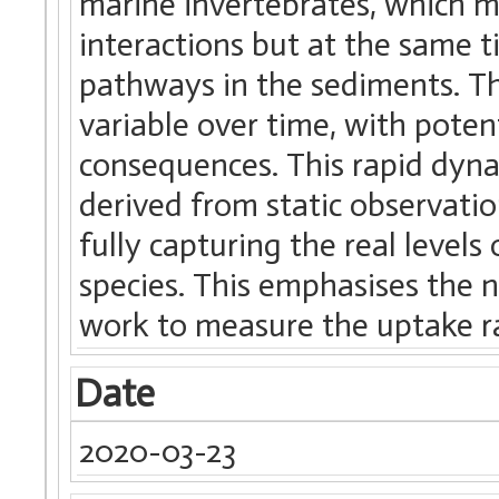
marine invertebrates, which m
interactions but at the same t
pathways in the sediments. T
variable over time, with pote
consequences. This rapid dynam
derived from static observati
fully capturing the real level
species. This emphasises the 
work to measure the uptake ra
Date
2020-03-23