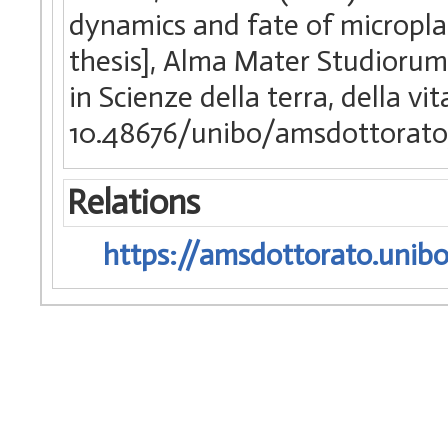
dynamics and fate of microplas
thesis], Alma Mater Studiorum 
in Scienze della terra, della vi
10.48676/unibo/amsdottorat
Relations
https://amsdottorato.unibo