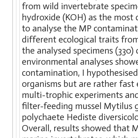
from wild invertebrate specim
hydroxide (KOH) as the most c
to analyse the MP contaminati
different ecological traits fr
the analysed specimens (330) 
environmental analyses showe
contamination, I hypothesise
organisms but are rather fast
multi-trophic experiments and
filter-feeding mussel Mytilus 
polychaete Hediste diversicol
Overall, results showed that 