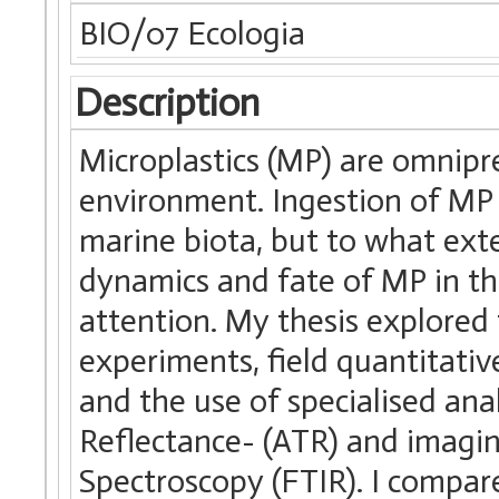
BIO/07 Ecologia
Description
Microplastics (MP) are omnipr
environment. Ingestion of MP 
marine biota, but to what ext
dynamics and fate of MP in th
attention. My thesis explored 
experiments, field quantitati
and the use of specialised ana
Reflectance- (ATR) and imagi
Spectroscopy (FTIR). I compar