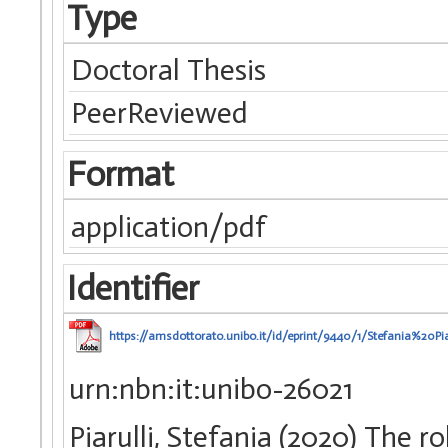
Type
Doctoral Thesis
PeerReviewed
Format
application/pdf
Identifier
https://amsdottorato.unibo.it/id/eprint/9440/1/Stefania%20Pi
urn:nbn:it:unibo-26021
Piarulli, Stefania (2020) The ro