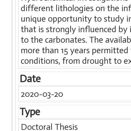
different lithologies on the i
unique opportunity to study i
that is strongly influenced by 
to the carbonates. The availab
more than 15 years permitted 
conditions, from drought to e
Date
2020-03-20
Type
Doctoral Thesis