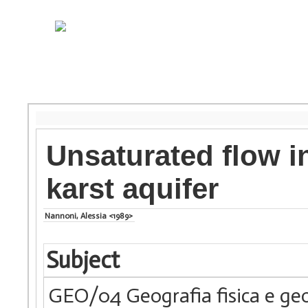
Unsaturated flow i
karst aquifer
Nannoni, Alessia <1989>
Subject
GEO/04 Geografia fisica e ge