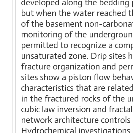
developed along the bedding 
but when the water reached t
of the basement non-carbonate
monitoring of the underground
permitted to recognize a comp
unsaturated zone. Drip sites h
fracture organization and per
sites show a piston flow behav
characteristics that are relate
in the fractured rocks of the 
cubic law inversion and fracta
network architecture controls 
Hydrochemical investigations 