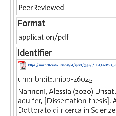
PeerReviewed
Format
application/pdf
Identifier
https://amsdottorato.unibo.it/id/eprint/9336/1/TESI%20PhD_
urn:nbn:it:unibo-26025
Nannoni, Alessia (2020) Unsatu
aquifer, [Dissertation thesis]
Dottorato di ricerca in Scienze