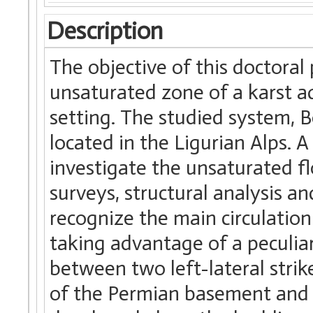
Description
The objective of this doctoral
unsaturated zone of a karst a
setting. The studied system, B
located in the Ligurian Alps. 
investigate the unsaturated f
surveys, structural analysis a
recognize the main circulatio
taking advantage of a peculiar
between two left-lateral strik
of the Permian basement and 