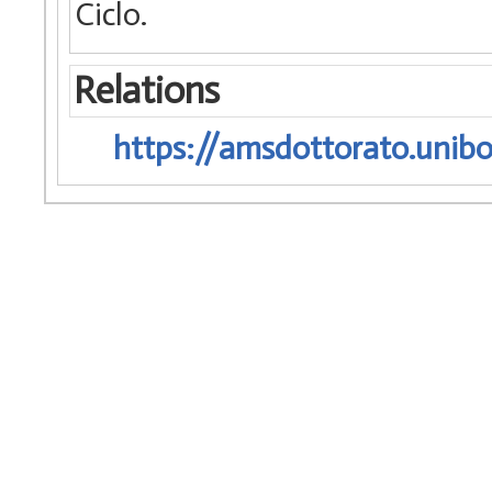
Ciclo.
Relations
https://amsdottorato.unibo