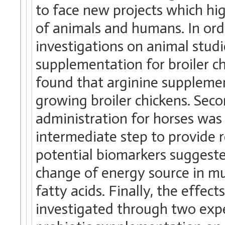
to face new projects which hi
of animals and humans. In or
investigations on animal studi
supplementation for broiler ch
found that arginine supplemen
growing broiler chickens. Secon
administration for horses was
intermediate step to provide re
potential biomarkers suggeste
change of energy source in mu
fatty acids. Finally, the effe
investigated through two exp