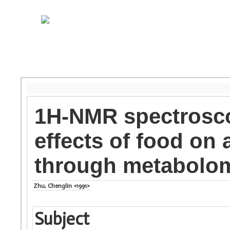
1H-NMR spectrosco
effects of food on
through metabolo
Zhu, Chenglin <1991>
Subject