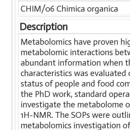
CHIM/06 Chimica organica
Description
Metabolomics have proven high
metabolomic interactions bet
abundant information when t
characteristics was evaluated
status of people and food comp
the PhD work, standard opera
investigate the metabolome o
1H-NMR. The SOPs were outline
metabolomics investigation o