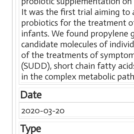
probiotic supplementation on 
It was the first trial aiming t
probiotics for the treatment of
infants. We found propylene g
candidate molecules of indivi
of the treatments of symptoma
(SUDD), short chain fatty aci
in the complex metabolic pat
Date
2020-03-20
Type