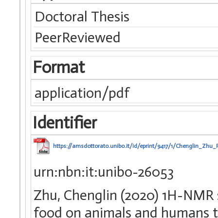
Doctoral Thesis
PeerReviewed
Format
application/pdf
Identifier
https://amsdottorato.unibo.it/id/eprint/9417/1/Chenglin_Zhu
urn:nbn:it:unibo-26053
Zhu, Chenglin (2020) 1H-NMR s
food on animals and humans th