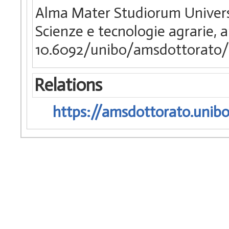
Alma Mater Studiorum Universi
Scienze e tecnologie agrarie, 
10.6092/unibo/amsdottorato/
Relations
https://amsdottorato.unibo