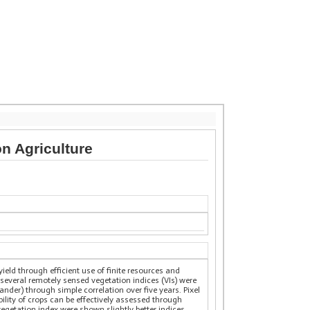
n Agriculture
yield through efficient use of finite resources and
several remotely sensed vegetation indices (VIs) were
nder) through simple correlation over five years. Pixel
bility of crops can be effectively assessed through
vegetation index were shown slightly better indices