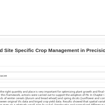
 Site Specific Crop Management in Precisio
rbacee
n the right quantity and place is very important for optimizing plant growth and final 
is framework, actions were carried out to support the adoption of PA: In Chapter 1 
elds of winter cereals (durum and bread wheat) and spring dicots (sunflower and coria
tween original VIs data and kriged crop yield data. Results showed that spatial varia
 even on a relatively small area (11.07 ha). Simple ratio and normalized difference 