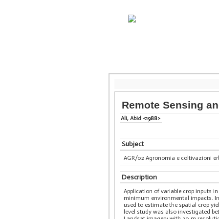
Remote Sensing and
Ali, Abid <1988>
Subject
AGR/02 Agronomia e coltivazioni e
Description
Application of variable crop inputs i
minimum environmental impacts. In th
used to estimate the spatial crop yi
level study was also investigated be
Landsat imagery with 30 m resolution