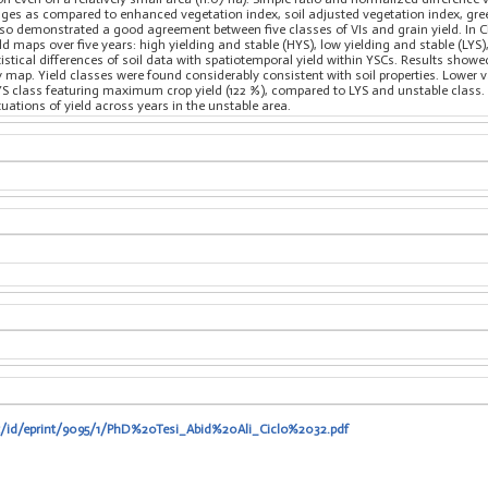
tages as compared to enhanced vegetation index, soil adjusted vegetation index, gr
also demonstrated a good agreement between five classes of VIs and grain yield. In Cha
d maps over five years: high yielding and stable (HYS), low yielding and stable (LYS
istical differences of soil data with spatiotemporal yield within YSCs. Results show
map. Yield classes were found considerably consistent with soil properties. Lower val
YS class featuring maximum crop yield (122 %), compared to LYS and unstable class. 
uations of yield across years in the unstable area.
it/id/eprint/9095/1/PhD%20Tesi_Abid%20Ali_Ciclo%2032.pdf