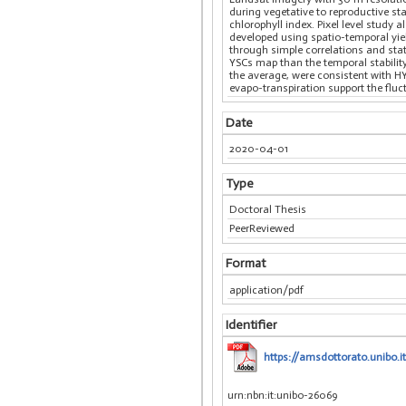
during vegetative to reproductive s
chlorophyll index. Pixel level study 
developed using spatio-temporal yiel
through simple correlations and stat
YSCs map than the temporal stability 
the average, were consistent with H
evapo-transpiration support the fluct
Date
2020-04-01
Type
Doctoral Thesis
PeerReviewed
Format
application/pdf
Identifier
https://amsdottorato.unibo.
urn:nbn:it:unibo-26069