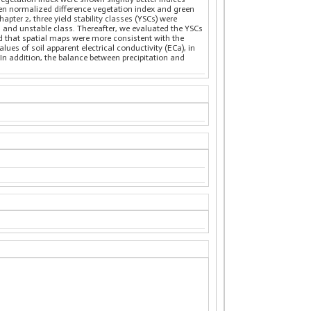
een normalized difference vegetation index and green
pter 2, three yield stability classes (YSCs) were
), and unstable class. Thereafter, we evaluated the YSCs
ed that spatial maps were more consistent with the
ues of soil apparent electrical conductivity (ECa), in
In addition, the balance between precipitation and