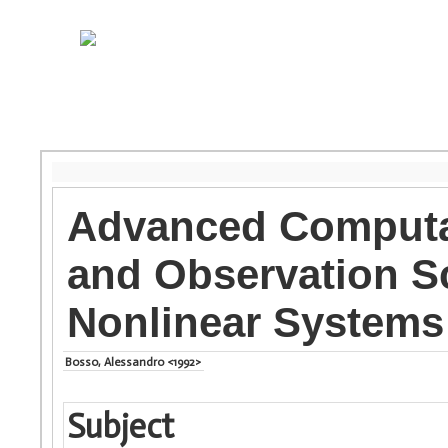
Advanced Computat
and Observation S
Nonlinear Systems
Bosso, Alessandro <1992>
Subject