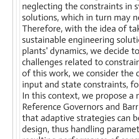
neglecting the constraints in
solutions, which in turn may n
Therefore, with the idea of ta
sustainable engineering solut
plants' dynamics, we decide t
challenges related to constrain
of this work, we consider the 
input and state constraints, f
In this context, we propose a 
Reference Governors and Barri
that adaptive strategies can 
design, thus handling parametr