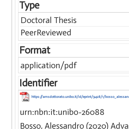
Type
Doctoral Thesis
PeerReviewed
Format
application/pdf
Identifier
https://amsdottorato.unibo.it/id/eprint/9428/1/bosso_alessan
urn:nbn:it:unibo-26088
Bosso, Alessandro (2020) Adv