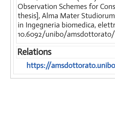
Observation Schemes for Const
thesis], Alma Mater Studiorum 
in Ingegneria biomedica, elettr
10.6092/unibo/amsdottorato/
Relations
https://amsdottorato.unibo