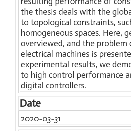
resulting performance of cons
the thesis deals with the glo
to topological constraints, su
homogeneous spaces. Here, gen
overviewed, and the problem 
electrical machines is present
experimental results, we dem
to high control performance 
digital controllers.
Date
2020-03-31