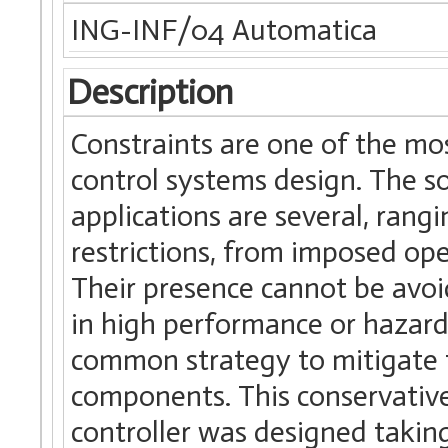
ING-INF/04 Automatica
Description
Constraints are one of the m
control systems design. The so
applications are several, rang
restrictions, from imposed ope
Their presence cannot be avo
in high performance or hazard
common strategy to mitigate th
components. This conservative 
controller was designed taking 