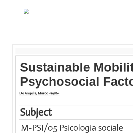
Sustainable Mobili
Psychosocial Fact
De Angelis, Marco <1986>
Subject
M-PSI/05 Psicologia sociale