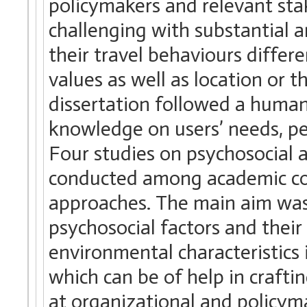
policymakers and relevant sta
challenging with substantial a
their travel behaviours differe
values as well as location or 
dissertation followed a human
knowledge on users’ needs, pe
Four studies on psychosocial 
conducted among academic co
approaches. The main aim was
psychosocial factors and their
environmental characteristics
which can be of help in craftin
at organizational and policyma