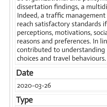
dissertation findings, a multid
Indeed, a traffic management s
reach satisfactory standards i
perceptions, motivations, soci
reasons and preferences. In lin
contributed to understanding 
choices and travel behaviours.
Date
2020-03-26
Type