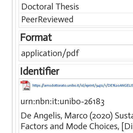
Doctoral Thesis
PeerReviewed
Format
application/pdf
Identifier
https://amsdottorato.unibo.it/id/eprint/9472/1/DE%20ANGEL
urn:nbn:it:unibo-26183
De Angelis, Marco (2020) Sust
Factors and Mode Choices, [Di