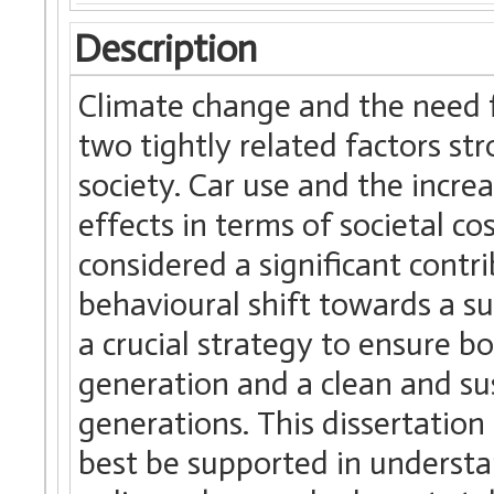
Description
Climate change and the need f
two tightly related factors st
society. Car use and the incre
effects in terms of societal co
considered a significant contr
behavioural shift towards a s
a crucial strategy to ensure bo
generation and a clean and su
generations. This dissertation
best be supported in underst