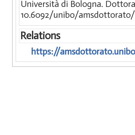
Università di Bologna. Dottorat
10.6092/unibo/amsdottorato/
Relations
https://amsdottorato.unibo