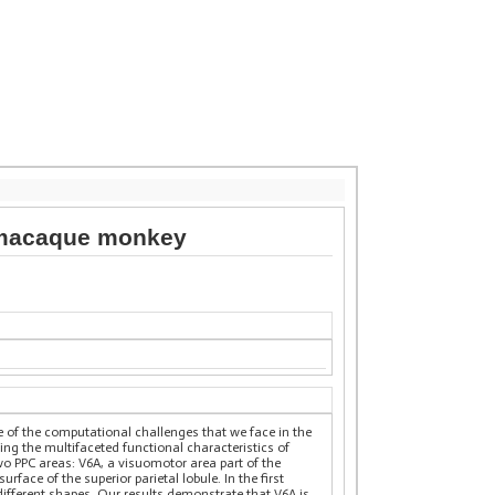
of macaque monkey
e of the computational challenges that we face in the
ing the multifaceted functional characteristics of
wo PPC areas: V6A, a visuomotor area part of the
ace of the superior parietal lobule. In the first
ifferent shapes. Our results demonstrate that V6A is