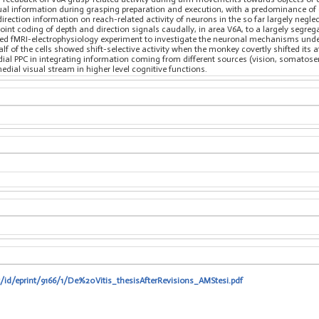
al information during grasping preparation and execution, with a predominance of ce
direction information on reach-related activity of neurons in the so far largely negl
oint coding of depth and direction signals caudally, in area V6A, to a largely segrega
ned fMRI-electrophysiology experiment to investigate the neuronal mechanisms underl
alf of the cells showed shift-selective activity when the monkey covertly shifted its a
medial PPC in integrating information coming from different sources (vision, somat
edial visual stream in higher level cognitive functions.
t/id/eprint/9166/1/De%20Vitis_thesisAfterRevisions_AMStesi.pdf