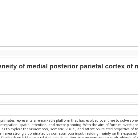
neity of medial posterior parietal cortex 
of primates represents a remarkable platform that has evolved over time to solve som
integration, spatial attention, and motor planning. With the aim of further investigat
es to explore the visuomotor, somatic, visual, and attention-related properties of t
n area strongly dominated by somatomotor input, residing mainly on the exposed surf
al feedback on V6A grasp-related activity during arm movements towards objects of d