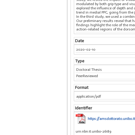
modulated by both grip type and visu
explored the influence of depth and 
trend in medial PPC, going from the j
In the third study, we used a combi
Our preliminary results reveal that h
findings highlight the role of the 
action-related regions of the dorsom
Date
2020-02-10
Type
Doctoral Thesis
PeerReviewed
Format
application/pdf
Identifier
https://amsdottorato.unibo.i
urn:nbn:it:unibo-26189