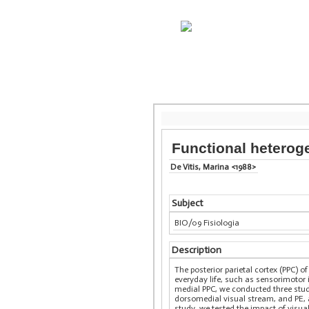
Functional heteroge
De Vitis, Marina <1988>
Subject
BIO/09 Fisiologia
Description
The posterior parietal cortex (PPC) 
everyday life, such as sensorimotor 
medial PPC, we conducted three studi
dorsomedial visual stream, and PE, a
study, we tested the impact of visu