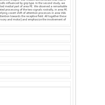
lls influenced by grip type. In the second study, we
ected medial part of area PE. We observed a remarkable
ted processing of the two signals rostrally, in area PE.
ying covert shift of attention processes in area V6A.
ttention towards the receptive field. All together these
osensory and motor) and emphasize the involvement of