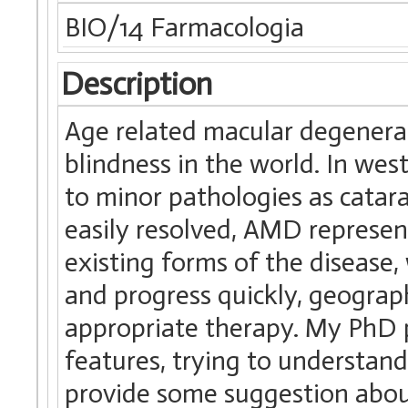
BIO/14 Farmacologia
Description
Age related macular degenera
blindness in the world. In wes
to minor pathologies as catara
easily resolved, AMD represen
existing forms of the disease,
and progress quickly, geographi
appropriate therapy. My PhD
features, trying to understand
provide some suggestion about