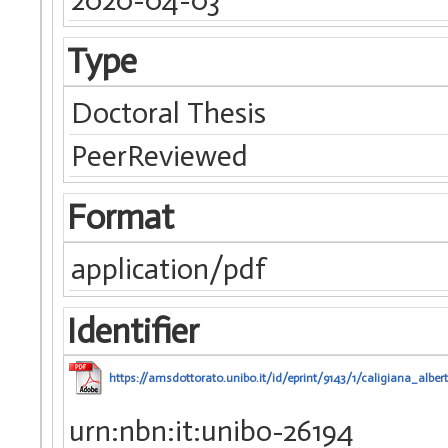
Type
Doctoral Thesis
PeerReviewed
Format
application/pdf
Identifier
https://amsdottorato.unibo.it/id/eprint/9143/1/caligiana_albert
urn:nbn:it:unibo-26194