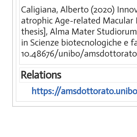
Caligiana, Alberto (2020) Inno
atrophic Age-related Macular 
thesis], Alma Mater Studiorum 
in Scienze biotecnologiche e 
10.48676/unibo/amsdottorato
Relations
https://amsdottorato.unibo