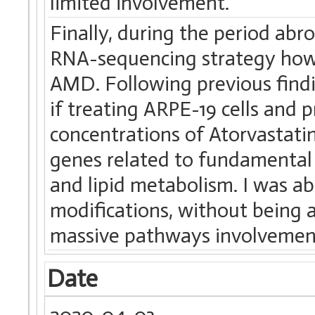
limited involvement.
Finally, during the period ab
RNA-sequencing strategy how s
AMD. Following previous findi
if treating ARPE-19 cells and p
concentrations of Atorvastatin
genes related to fundamental
and lipid metabolism. I was ab
modifications, without being a
massive pathways involvemen
Date
2020-04-03