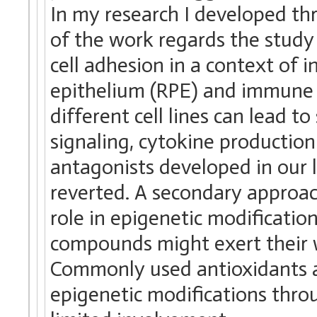
In my research I developed th
of the work regards the study 
cell adhesion in a context of 
epithelium (RPE) and immune c
different cell lines can lead t
signaling, cytokine production
antagonists developed in our 
reverted. A secondary approac
role in epigenetic modificatio
compounds might exert their 
Commonly used antioxidants a
epigenetic modifications throu