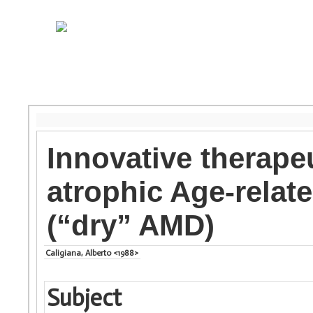
Innovative therape
atrophic Age-relat
(“dry” AMD)
Caligiana, Alberto <1988>
Subject