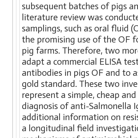
subsequent batches of pigs and
literature review was conduct
samplings, such as oral fluid 
the promising use of the OF fo
pig farms. Therefore, two mor
adapt a commercial ELISA test
antibodies in pigs OF and to as
gold standard. These two inv
represent a simple, cheap and 
diagnosis of anti-Salmonella Ig
additional information on resis
a longitudinal field investiga