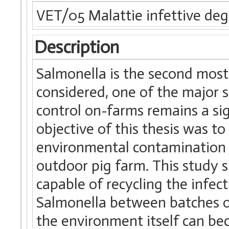
VET/05 Malattie infettive degl
Description
Salmonella is the second most
considered, one of the major 
control on-farms remains a sign
objective of this thesis was to
environmental contamination 
outdoor pig farm. This study s
capable of recycling the infec
Salmonella between batches of
the environment itself can bec