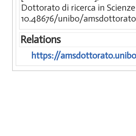
Dottorato di ricerca in Scienz
10.48676/unibo/amsdottorato
Relations
https://amsdottorato.unibo