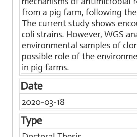
mechanisms of antimicrobial re
from a pig farm, following the
The current study shows encou
coli strains. However, WGS an
environmental samples of clone
possible role of the environm
in pig farms.
Date
2020-03-18
Type
Doctoral Thesis