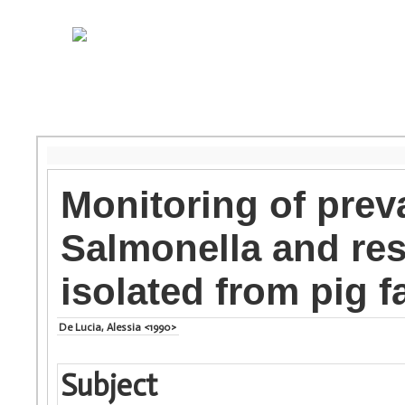
Monitoring of prev
Salmonella and resi
isolated from pig 
De Lucia, Alessia <1990>
Subject