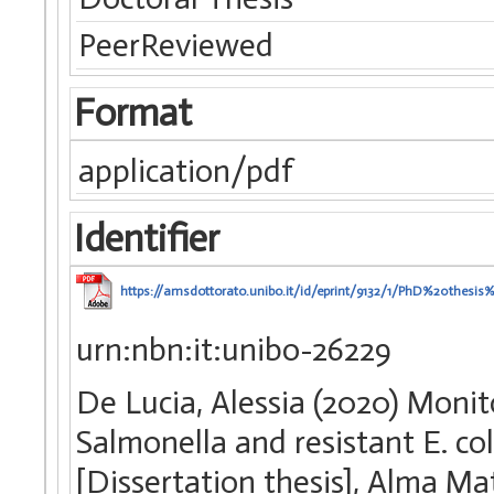
PeerReviewed
Format
application/pdf
Identifier
https://amsdottorato.unibo.it/id/eprint/9132/1/PhD%20thesis
urn:nbn:it:unibo-26229
De Lucia, Alessia (2020) Monit
Salmonella and resistant E. col
[Dissertation thesis], Alma Ma