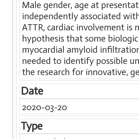
Male gender, age at presentat
independently associated with
ATTR, cardiac involvement is 
hypothesis that some biologic
myocardial amyloid infiltratio
needed to identify possible u
the research for innovative, g
Date
2020-03-20
Type