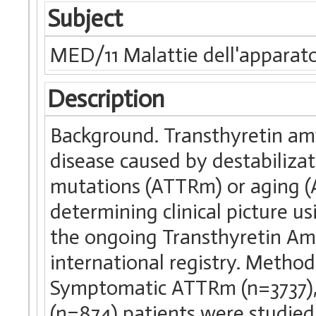
Subject
MED/11 Malattie dell'apparato
Description
Background. Transthyretin am
disease caused by destabiliza
mutations (ATTRm) or aging (
determining clinical picture u
the ongoing Transthyretin A
international registry. Method
Symptomatic ATTRm (n=3737)
(n=874) patients were studied