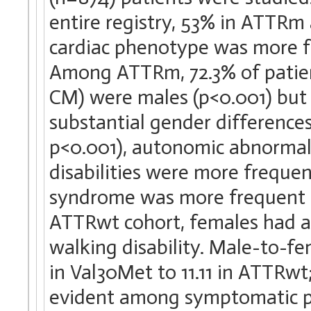
entire registry, 53% in ATTRm 
cardiac phenotype was more fr
Among ATTRm, 72.3% of patie
CM) were males (p<0.001) but
substantial gender differences
p<0.001), autonomic abnormali
disabilities were more frequ
syndrome was more frequent i
ATTRwt cohort, females had 
walking disability. Male-to-fe
in Val30Met to 11.11 in ATTRw
evident among symptomatic pa