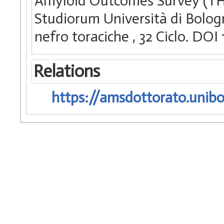
Amyloid Outcomes Survey (THA
Studiorum Università di Bologn
nefro toraciche
, 32 Ciclo. DO
Relations
https://amsdottorato.unibo