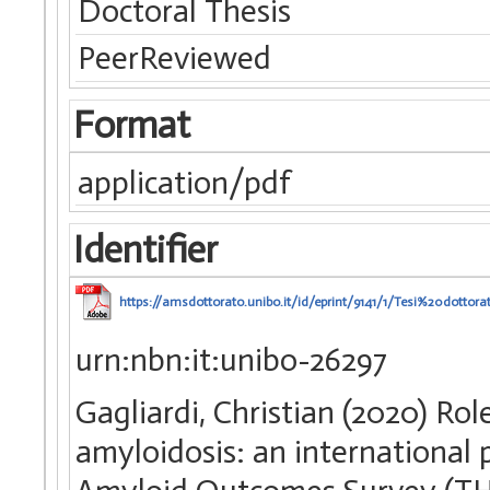
Doctoral Thesis
PeerReviewed
Format
application/pdf
Identifier
https://amsdottorato.unibo.it/id/eprint/9141/1/Tesi%20dottor
urn:nbn:it:unibo-26297
Gagliardi, Christian (2020) Rol
amyloidosis: an international 