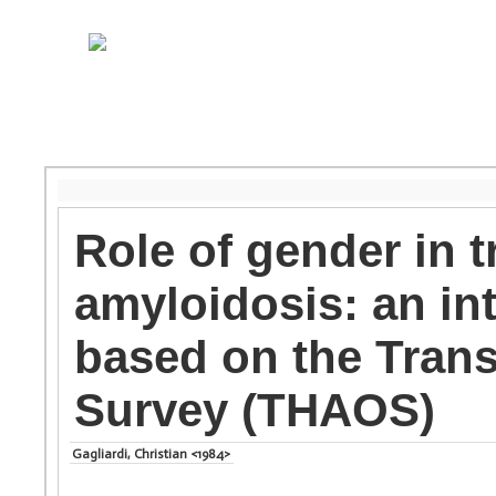
Role of gender in t
amyloidosis: an in
based on the Tran
Survey (THAOS)
Gagliardi, Christian <1984>