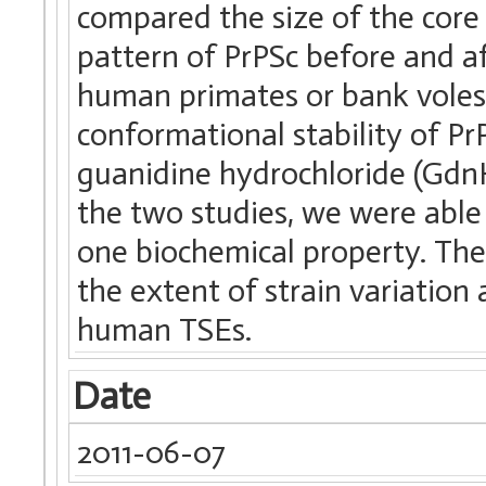
compared the size of the core
pattern of PrPSc before and a
human primates or bank voles
conformational stability of P
guanidine hydrochloride (GdnH
the two studies, we were able 
one biochemical property. Th
the extent of strain variation 
human TSEs.
Date
2011-06-07