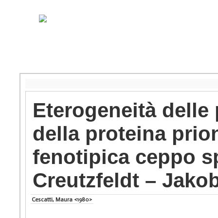
Eterogeneità delle 
della proteina prio
fenotipica ceppo sp
Creutzfeldt – Jako
Cescatti, Maura <1980>