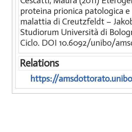
Cescatti, Maura (2011) Eterogen
proteina prionica patologica e 
malattia di Creutzfeldt – Jako
Studiorum Università di Bologn
Ciclo. DOI 10.6092/unibo/ams
Relations
https://amsdottorato.unibo.