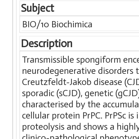
Subject
BIO/10 Biochimica
Description
Transmissible spongiform ence
neurodegenerative disorders
Creutzfeldt-Jakob disease (C
sporadic (sCJD), genetic (gCJD)
characterised by the accumula
cellular protein PrPC. PrPSc is 
proteolysis and shows a highl
clinico-pathological phenotyp