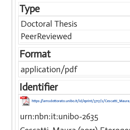
Type
Doctoral Thesis
PeerReviewed
Format
application/pdf
Identifier
https://amsdottorato.unibo.it/id/eprint/3717/2/Cescatti_Maura
urn:nbn:it:unibo-2635