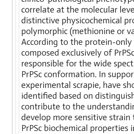
correlate at the molecular leve
distinctive physicochemical p
polymorphic (methionine or va
According to the protein-only 
composed exclusively of PrPSc,
responsible for the wide spec
PrPSc conformation. In support
experimental scrapie, have sho
identified based on distinguis
contribute to the understandin
develop more sensitive strain
PrPSc biochemical properties i