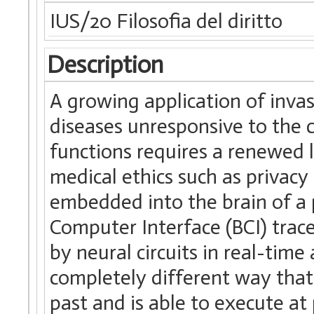
IUS/20 Filosofia del diritto
Description
A growing application of inva
diseases unresponsive to the 
functions requires a renewed 
medical ethics such as priva
embedded into the brain of a p
Computer Interface (BCI) tra
by neural circuits in real-time
completely different way that
past and is able to execute at 