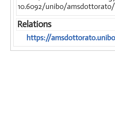
10.6092/unibo/amsdottorato/
Relations
https://amsdottorato.unibo