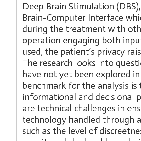
Deep Brain Stimulation (DBS)
Brain-Computer Interface whic
during the treatment with ot
operation engaging both inpu
used, the patient’s privacy rai
The research looks into questi
have not yet been explored in 
benchmark for the analysis is 
informational and decisional pr
are technical challenges in en
technology handled through a 
such as the level of discreetne