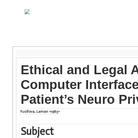
Ethical and Legal 
Computer Interface
Patient’s Neuro Pr
Yusifova, Laman <1983>
Subject