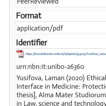
PeerReviewed
Format
application/pdf
Identifier
https://amsdottorato.unibo.it/id/eprint/9342/4/Yusifova_Lam
urn:nbn:it:unibo-26360
Yusifova, Laman (2020) Ethica
Interface in Medicine: Protecti
thesis], Alma Mater Studiorum 
in Law, science and technolog