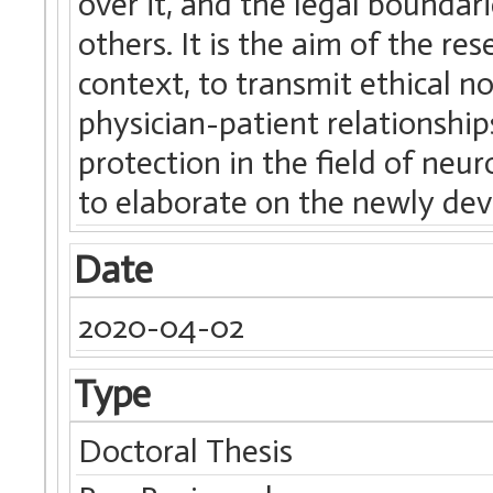
over it, and the legal boundari
others. It is the aim of the re
context, to transmit ethical n
physician-patient relationships
protection in the field of neu
to elaborate on the newly de
Date
2020-04-02
Type
Doctoral Thesis