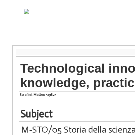
Technological inn
knowledge, practic
Serafini, Matteo <1982>
Subject
M-STO/05 Storia della scienza