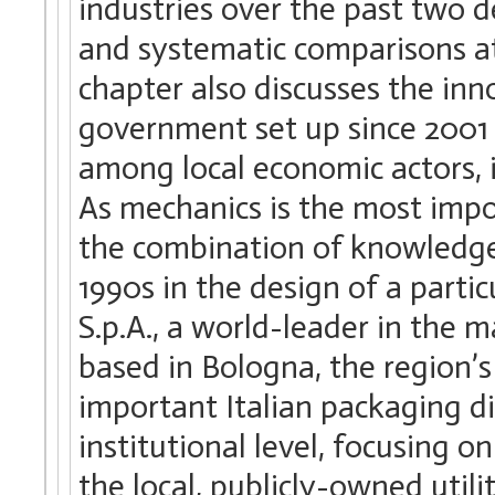
industries over the past two d
and systematic comparisons at
chapter also discusses the inn
government set up since 2001 
among local economic actors, i
As mechanics is the most impo
the combination of knowledge 
1990s in the design of a part
S.p.A., a world-leader in the 
based in Bologna, the region’s 
important Italian packaging dis
institutional level, focusing o
the local, publicly-owned util