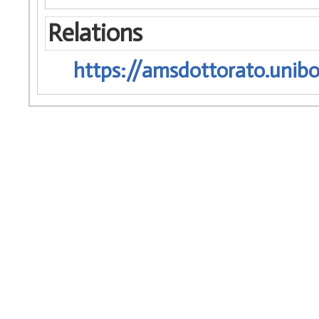
Relations
https://amsdottorato.unibo