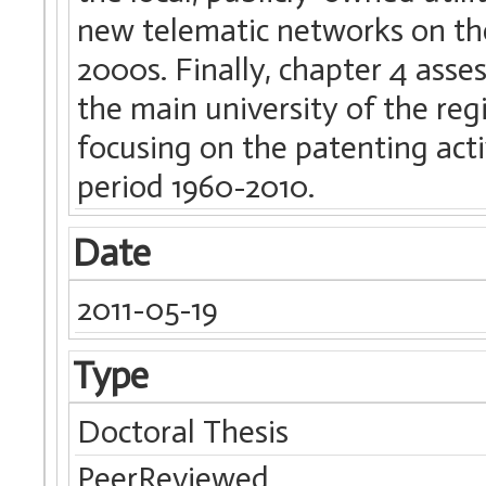
new telematic networks on the
2000s. Finally, chapter 4 asse
the main university of the reg
focusing on the patenting activ
period 1960-2010.
Date
2011-05-19
Type
Doctoral Thesis
PeerReviewed