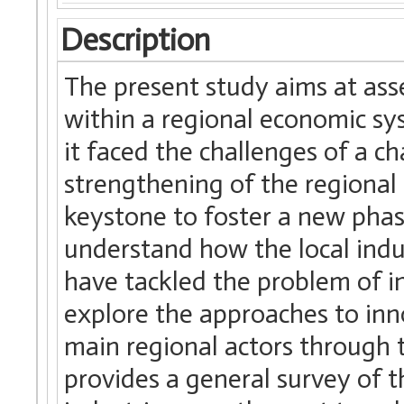
Description
The present study aims at ass
within a regional economic sy
it faced the challenges of a c
strengthening of the regional 
keystone to foster a new phas
understand how the local indus
have tackled the problem of in
explore the approaches to inn
main regional actors through t
provides a general survey of 