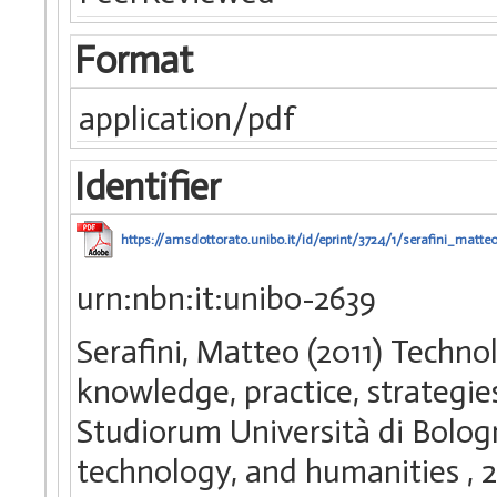
Format
application/pdf
Identifier
https://amsdottorato.unibo.it/id/eprint/3724/1/serafini_matteo
urn:nbn:it:unibo-2639
Serafini, Matteo (2011) Techn
knowledge, practice, strategie
Studiorum Università di Bologn
technology, and humanities
, 