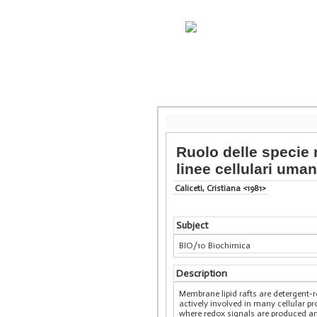
Ruolo delle specie r
linee cellulari uma
Caliceti, Cristiana <1981>
Subject
BIO/10 Biochimica
Description
Membrane lipid rafts are detergent-
actively involved in many cellular p
where redox signals are produced and