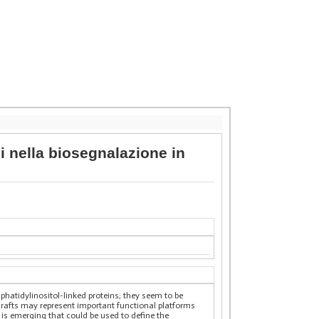
ci nella biosegnalazione in
hatidylinositol-linked proteins; they seem to be
d rafts may represent important functional platforms
 is emerging that could be used to define the