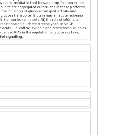
 by redox-mediated feed forward amplification in lipid
subunits are aggregated or recruited in these platforms,
 the induction of glucose transport activity and
the glucose transporter Glut1 in human acute leukemia
n human leukemic cells; iii) the role of p66shc, an
mbrane heparan sulphate proteoglycan, in VEGF
acids, i. e. caffeic, syringic and protocatechuic acids
-derived ROS in the regulation of glucose uptake,
ted signalling.