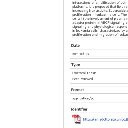
interactions or amplification of both
platforms. It is proposed that lipid 
increasing Nox activity. Superoxide 
proliferation in leukaemia cells. The
cells; ii) the involvement of plasma
adaptor protein, in VEGF signaling a
signaling and physiological response 
in leukemia cells, characterized by 
proliferation and migration of leukae
Date
2011-06-07
Type
Doctoral Thesis
PeerReviewed
Format
application/pdf
Identifier
https://amsdottorato.unibo.it