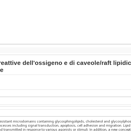
eattive dell'ossigeno e di caveole/raft lipidi
ne
resistant microdomains containing glycosphingolipids, cholesterol and glycosylphosp
rocesses including signal transduction, apoptosis, cell adhesion and migration. Lipi
 transmitted in response to various agonists or stimuli. In addition, a new concept