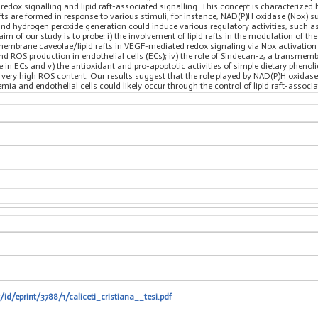
 redox signalling and lipid raft-associated signalling. This concept is characterized
rafts are formed in response to various stimuli; for instance, NAD(P)H oxidase (Nox) 
and hydrogen peroxide generation could induce various regulatory activities, such as
 aim of our study is to probe: i) the involvement of lipid rafts in the modulation of 
 membrane caveolae/lipid rafts in VEGF-mediated redox signaling via Nox activation i
nd ROS production in endothelial cells (ECs); iv) the role of Sindecan-2, a transme
in ECs and v) the antioxidant and pro-apoptotic activities of simple dietary phenolic 
a very high ROS content. Our results suggest that the role played by NAD(P)H oxidase
mia and endothelial cells could likely occur through the control of lipid raft-associa
/id/eprint/3788/1/caliceti_cristiana__tesi.pdf