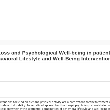
ss and Psychological Well-being in patient
vioral Lifestyle and Well-Being Interventio
terventions focused on diet and physical activity are a cornerstone for the treatment o
itude and durability. Personalized approaches that target psychological well-being 
o explore whether the sequential combination of behavioral lifestyle and well-being 