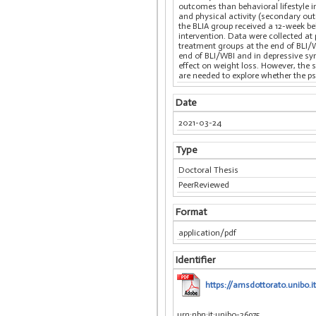
outcomes than behavioral lifestyle i
and physical activity (secondary out
the BLIA group received a 12-week b
intervention. Data were collected at 
treatment groups at the end of BLI/
end of BLI/WBI and in depressive sy
effect on weight loss. However, the
are needed to explore whether the p
Date
2021-03-24
Type
Doctoral Thesis
PeerReviewed
Format
application/pdf
Identifier
https://amsdottorato.unibo.i
urn:nbn:it:unibo-26975