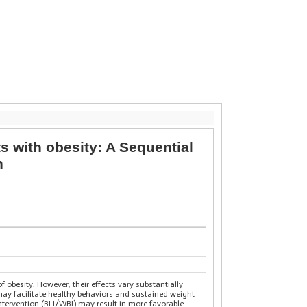
s with obesity: A Sequential
n
f obesity. However, their effects vary substantially
may facilitate healthy behaviors and sustained weight
intervention (BLI/WBI) may result in more favorable