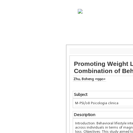
Promoting Weight Lo
Combination of Beha
Zhu, Boheng <1990>
Subject
M-PSI/08 Psicologia clinica
Description
Introduction: Behavioral lifestyle in
across individuals in terms of magn
loss. Objectives: This study aimed t