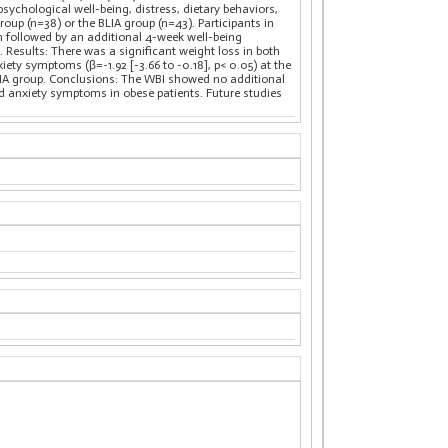
ychological well-being, distress, dietary behaviors,
up (n=38) or the BLIA group (n=43). Participants in
m followed by an additional 4-week well-being
. Results: There was a significant weight loss in both
ty symptoms (β=-1.92 [-3.66 to -0.18], p< 0.05) at the
LIA group. Conclusions: The WBI showed no additional
d anxiety symptoms in obese patients. Future studies