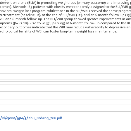
ntervention alone (BLIA) in promoting weight loss (primary outcome) and improving ps
comes). Methods: 83 patients with obesity were randomly assigned to the BLI/WBI gro
ehavioral weight loss program, while those in the BLI/WBI received the same progra
pretreatment (baseline, T1), at the end of BLI/WBI (T2), and at 6-month follow-up (T3)
WBI and 6-month follow-up. The BLI/WBI group showed greater improvements in anxie
mptoms (β= -2.28[-4.20 to -0.37], p< 0.05) at 6-month follow-up compared to the B
 secondary outcomes indicate that the WBI may reduce vulnerability to depressive an
sychological benefits of WBI can foster long-term weight loss maintenance.
t/id/eprint/9561/3/Zhu_Boheng_tesi.pdf