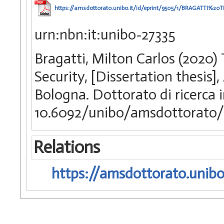
https://amsdottorato.unibo.it/id/eprint/9505/1/BRAGATTI
urn:nbn:it:unibo-27335
Bragatti, Milton Carlos (2020)
Security, [Dissertation thesis
Bologna. Dottorato di ricerca i
10.6092/unibo/amsdottorato/
Relations
https://amsdottorato.unibo