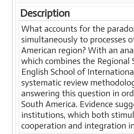
Description
What accounts for the paradoxi
simultaneously to processes o
American region? With an ana
which combines the Regional 
English School of Internation
systematic review methodology
answering this question in ord
South America. Evidence sugge
institutions, which both stimul
cooperation and integration in