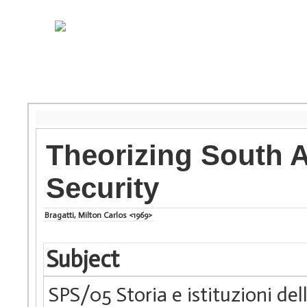
Theorizing South A
Security
Bragatti, Milton Carlos <1969>
Subject
SPS/05 Storia e istituzioni de