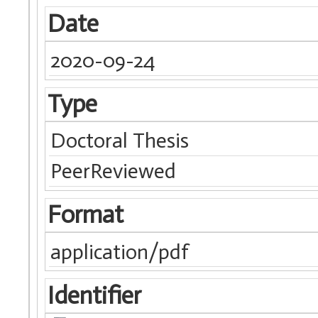
Date
2020-09-24
Type
Doctoral Thesis
PeerReviewed
Format
application/pdf
Identifier