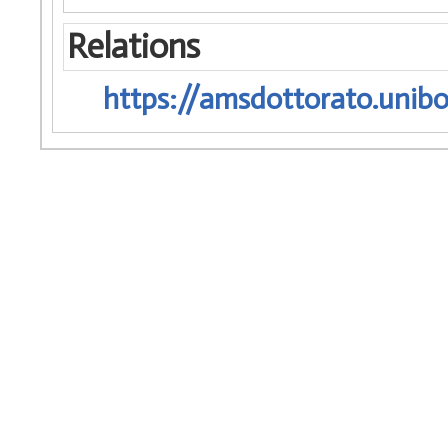
Relations
https://amsdottorato.unibo