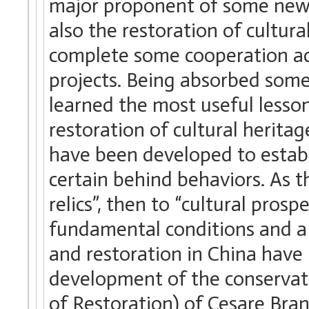
major proponent of some new r
also the restoration of cultura
complete some cooperation act
projects. Being absorbed som
learned the most useful lesson
restoration of cultural heritag
have been developed to estab
certain behind behaviors. As t
relics”, then to “cultural prosp
fundamental conditions and a
and restoration in China have
development of the conservati
of Restoration) of Cesare Bra