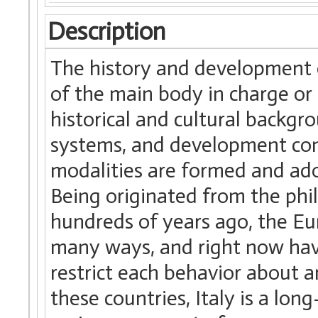
Description
The history and development of
of the main body in charge or
historical and cultural backgr
systems, and development condi
modalities are formed and ado
Being originated from the phil
hundreds of years ago, the Eu
many ways, and right now hav
restrict each behavior about 
these countries, Italy is a lon