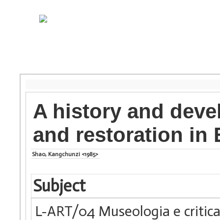
A history and deve
and restoration in
Shao, Kangchunzi <1985>
Subject
L-ART/04 Museologia e critica 