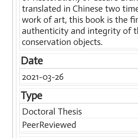
translated in Chinese two time
work of art, this book is the f
authenticity and integrity of t
conservation objects.
Date
2021-03-26
Type
Doctoral Thesis
PeerReviewed