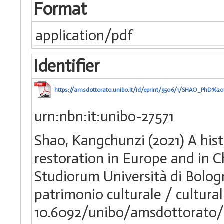
Format
application/pdf
Identifier
https://amsdottorato.unibo.it/id/eprint/9506/1/SHAO_PhD%20
urn:nbn:it:unibo-27571
Shao, Kangchunzi (2021) A his
restoration in Europe and in C
Studiorum Università di Bologn
patrimonio culturale / cultura
10.6092/unibo/amsdottorato/