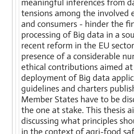
meaningful inferences from da
tensions among the involved en
and consumers - hinder the fi
processing of Big data in a s
recent reform in the EU sectora
presence of a considerable nu
ethical contributions aimed a
deployment of Big data applica
guidelines and charters publi
Member States have to be discu
the one at stake. This thesis 
discussing what principles sh
in the context of agri-food sa