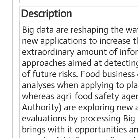
Description
Big data are reshaping the wa
new applications to increase 
extraordinary amount of infor
approaches aimed at detecting 
of future risks. Food business
analyses when applying to pla
whereas agri-food safety age
Authority) are exploring new a
evaluations by processing Bi
brings with it opportunities an