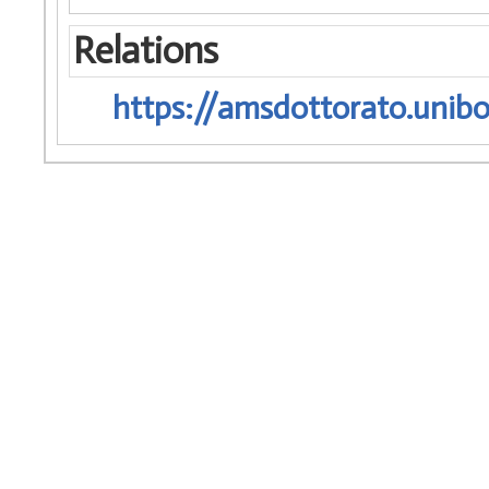
Relations
https://amsdottorato.unibo