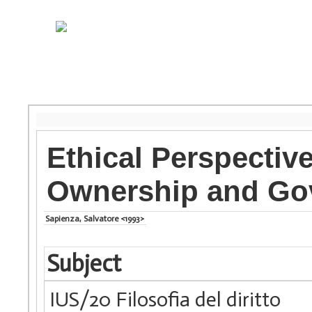
Ethical Perspective
Ownership and Gov
Sapienza, Salvatore <1993>
Subject
IUS/20 Filosofia del diritto