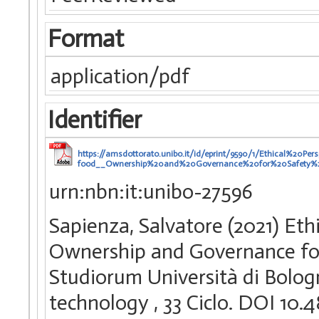
Format
application/pdf
Identifier
https://amsdottorato.unibo.it/id/eprint/9590/1/Ethical%2
food__Ownership%20and%20Governance%20for%20Safety%
urn:nbn:it:unibo-27596
Sapienza, Salvatore (2021) Eth
Ownership and Governance for 
Studiorum Università di Bologn
technology
, 33 Ciclo. DOI 1