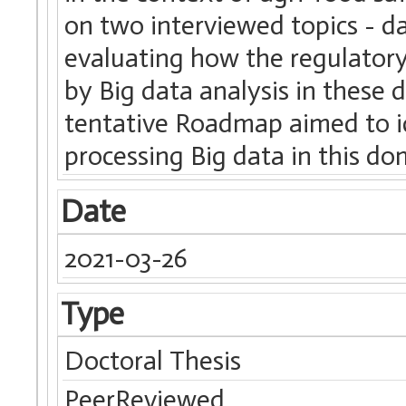
on two interviewed topics - 
evaluating how the regulator
by Big data analysis in these 
tentative Roadmap aimed to id
processing Big data in this d
Date
2021-03-26
Type
Doctoral Thesis
PeerReviewed