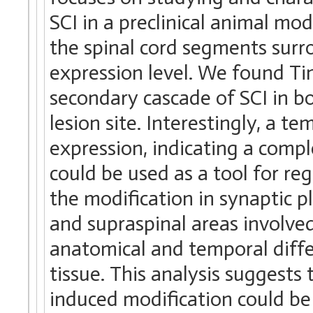
SCI in a preclinical animal m
the spinal cord segments surro
expression level. We found Ti
secondary cascade of SCI in b
lesion site. Interestingly, a 
expression, indicating a comp
could be used as a tool for re
the modification in synaptic p
and supraspinal areas involve
anatomical and temporal diffe
tissue. This analysis suggests
induced modification could be 