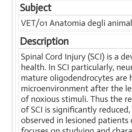
Subject
VET/01 Anatomia degli animal
Description
Spinal Cord Injury (SCI) is a 
health. In SCI particularly, ne
mature oligodendrocytes are h
microenvironment after the les
of noxious stimuli. Thus the r
of SCI is significantly reduced
observed in lesioned patients 
focuses on studying and chara