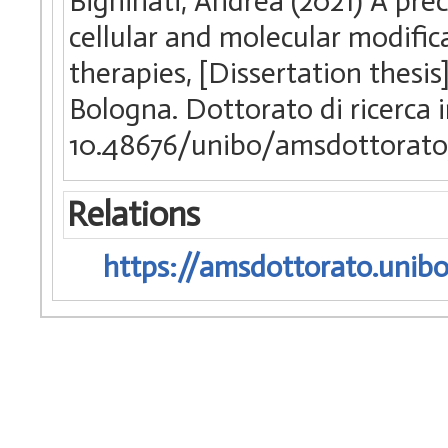
Bighinati, Andrea (2021) A prec
cellular and molecular modific
therapies, [Dissertation thesi
Bologna. Dottorato di ricerca 
10.48676/unibo/amsdottorato
Relations
https://amsdottorato.unibo