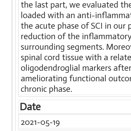
the last part, we evaluated th
loaded with an anti-inflamma
the acute phase of SCI in our 
reduction of the inflammatory 
surrounding segments. Moreov
spinal cord tissue with a rela
oligodendroglial markers afte
ameliorating functional outco
chronic phase.
Date
2021-05-19