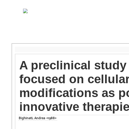
A preclinical study
focused on cellula
modifications as po
innovative therapi
Bighinati, Andrea <1988>