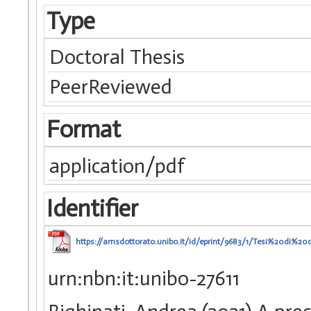
Type
Doctoral Thesis
PeerReviewed
Format
application/pdf
Identifier
https://amsdottorato.unibo.it/id/eprint/9683/1/Tesi%20di%20d
urn:nbn:it:unibo-27611