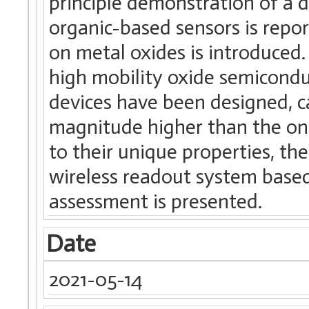
principle demonstration of a 
organic-based sensors is repor
on metal oxides is introduce
high mobility oxide semiconduc
devices have been designed, ca
magnitude higher than the o
to their unique properties, th
wireless readout system based
assessment is presented.
Date
2021-05-14