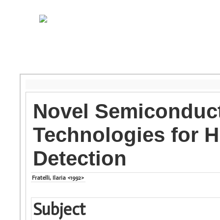
Novel Semiconduct
Technologies for H
Detection
Fratelli, Ilaria <1992>
Subject