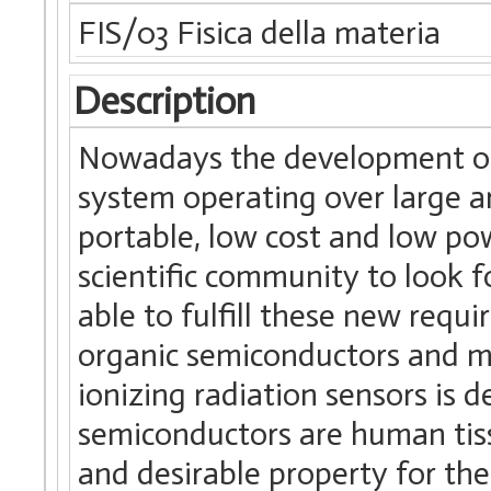
FIS/03 Fisica della materia
Description
Nowadays the development of 
system operating over large are
portable, low cost and low p
scientific community to look f
able to fulfill these new requi
organic semiconductors and me
ionizing radiation sensors is d
semiconductors are human tiss
and desirable property for t