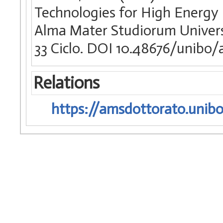
Technologies for High Energy R
Alma Mater Studiorum Universit
33 Ciclo. DOI 10.48676/unibo
Relations
https://amsdottorato.unibo