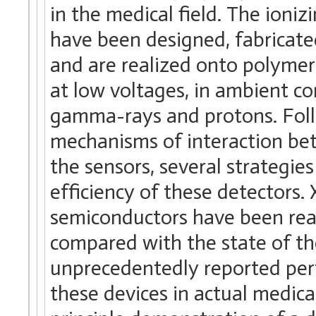
in the medical field. The ioniz
have been designed, fabricat
and are realized onto polymeri
at low voltages, in ambient co
gamma-rays and protons. Follo
mechanisms of interaction bet
the sensors, several strategi
efficiency of these detectors.
semiconductors have been real
compared with the state of the
unprecedentedly reported perf
these devices in actual medic