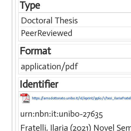
Type
Doctoral Thesis
PeerReviewed
Format
application/pdf
Identifier
https://amsdottorato.unibo.it/id/eprint/9560/1/tesi_ilariaFratell
urn:nbn:it:unibo-27635
Fratelli, Ilaria (2021) Novel 