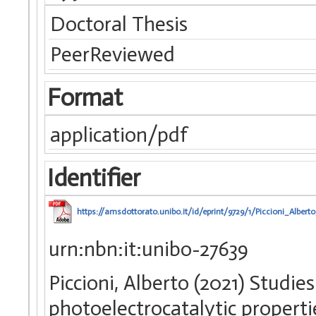
Doctoral Thesis
PeerReviewed
Format
application/pdf
Identifier
https://amsdottorato.unibo.it/id/eprint/9729/1/Piccioni_Alberto
urn:nbn:it:unibo-27639
Piccioni, Alberto (2021) Studie
photoelectrocatalytic properti