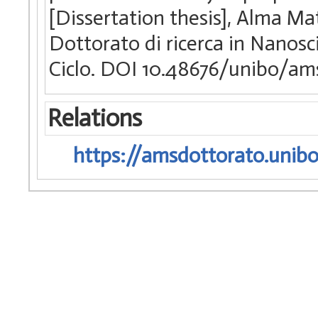
[Dissertation thesis], Alma Ma
Dottorato di ricerca in Nanosc
Ciclo. DOI 10.48676/unibo/am
Relations
https://amsdottorato.unibo