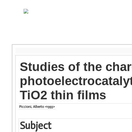
Studies of the cha
photoelectrocatalyt
TiO2 thin films
Piccioni, Alberto <1993>
Subject