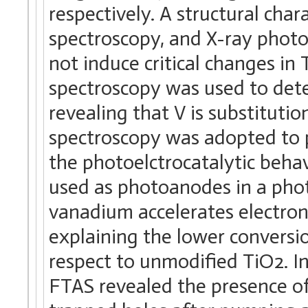
respectively. A structural cha
spectroscopy, and X-ray phot
not induce critical changes in
spectroscopy was used to dete
revealing that V is substitut
spectroscopy was adopted to p
the photoelctrocatalytic beha
used as photoanodes in a phot
vanadium accelerates electron
explaining the lower conversio
respect to unmodified TiO2. In
FTAS revealed the presence of 