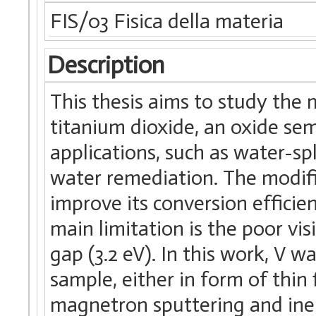
FIS/03 Fisica della materia
Description
This thesis aims to study the
titanium dioxide, an oxide se
applications, such as water-sp
water remediation. The modific
improve its conversion efficienc
main limitation is the poor vis
gap (3.2 eV). In this work, V 
sample, either in form of thin
magnetron sputtering and ine