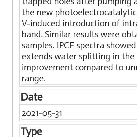
trapped holes after pumping 
the new photoelectrocatalytic a
V-induced introduction of intr
band. Similar results were obt
samples. IPCE spectra showed 
extends water splitting in the 
improvement compared to unmo
range.
Date
2021-05-31
Type